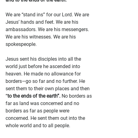
We are “stand ins” for our Lord. We are 
Jesus’ hands and feet. We are his 
ambassadors. We are his messengers. 
We are his witnesses. We are his 
spokespeople.
Jesus sent his disciples into all the 
world just before he ascended into 
heaven. He made no allowance for 
borders—go so far and no further. He 
sent them to their own places and then 
“
to the ends of the earth”.
 No borders as 
far as land was concerned and no 
borders as far as people were 
concerned. He sent them out into the 
whole world and to all people.