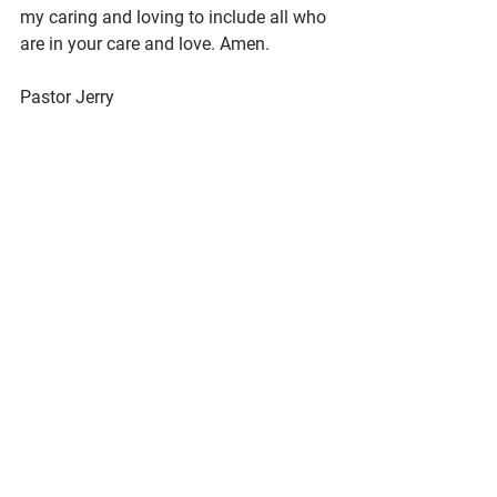
my caring and loving to include all who 
are in your care and love. Amen.
Pastor Jerry