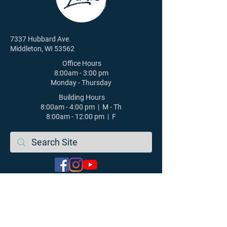
7337 Hubbard Ave.
Middleton, WI 53562
Office Hours
8:00am - 3:00 pm
Monday - Thursday
Building Hours
8:00am - 4:00 pm | M - Th
8:00am - 12:00 pm | F
608-831-6084
St. Luke's Lutheran Church |