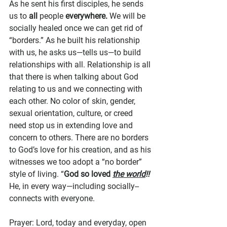
As he sent his first disciples, he sends 
us to 
all 
people 
everywhere. 
We will be 
socially healed once we can get rid of 
“borders.” As he built his relationship 
with us, he asks us—tells us—to build 
relationships with all. Relationship is all 
that there is when talking about God 
relating to us and we connecting with 
each other. No color of skin, gender, 
sexual orientation, culture, or creed 
need stop us in extending love and 
concern to others. There are no borders 
to God’s love for his creation, and as his 
witnesses we too adopt a “no border” 
style of living. “
God so loved 
the world
!!
He, in every way—including socially--
connects with everyone.
Prayer: Lord, today and everyday, open 