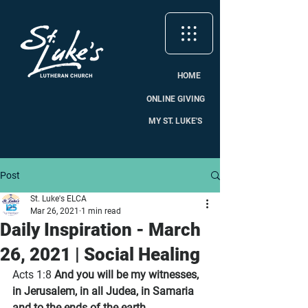
HOME
ONLINE GIVING
MY ST. LUKE'S
Post
St. Luke's ELCA
Mar 26, 2021
1 min read
Daily Inspiration - March
26, 2021 | Social Healing
Acts 1:8 
And you will be my witnesses, 
in Jerusalem, in all Judea, in Samaria 
and to the ends of the earth.