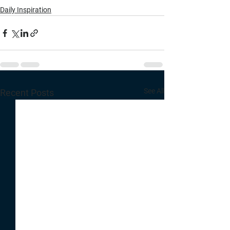
Daily Inspiration
See All
Recent Posts