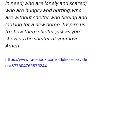
𝘪𝘯 𝘯𝘦𝘦𝘥; 𝘸𝘩𝘰 𝘢𝘳𝘦 𝘭𝘰𝘯𝘦𝘭𝘺 𝘢𝘯𝘥 𝘴𝘤𝘢𝘳𝘦𝘥; 
𝘸𝘩𝘰 𝘢𝘳𝘦 𝘩𝘶𝘯𝘨𝘳𝘺 𝘢𝘯𝘥 𝘩𝘶𝘳𝘵𝘪𝘯𝘨; 𝘸𝘩𝘰 
𝘢𝘳𝘦 𝘸𝘪𝘵𝘩𝘰𝘶𝘵 𝘴𝘩𝘦𝘭𝘵𝘦𝘳 𝘸𝘩𝘰 𝘧𝘭𝘦𝘦𝘪𝘯𝘨 𝘢𝘯𝘥 
𝘭𝘰𝘰𝘬𝘪𝘯𝘨 𝘧𝘰𝘳 𝘢 𝘯𝘦𝘸 𝘩𝘰𝘮𝘦. 𝘐𝘯𝘴𝘱𝘪𝘳𝘦 𝘶𝘴 
𝘵𝘰 𝘴𝘩𝘰𝘸 𝘵𝘩𝘦𝘮 𝘴𝘩𝘦𝘭𝘵𝘦𝘳 𝘫𝘶𝘴𝘵 𝘢𝘴 𝘺𝘰𝘶 
𝘴𝘩𝘰𝘸 𝘶𝘴 𝘵𝘩𝘦 𝘴𝘩𝘦𝘭𝘵𝘦𝘳 𝘰𝘧 𝘺𝘰𝘶𝘳 𝘭𝘰𝘷𝘦. 
𝘈𝘮𝘦𝘯
https://www.facebook.com/stlukeselca/vide
os/377604766875244