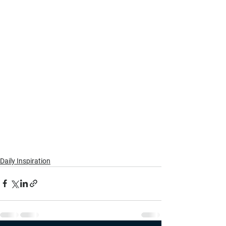
Daily Inspiration