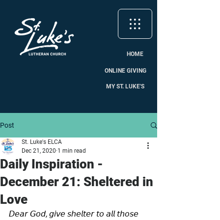
HOME
ONLINE GIVING
MY ST. LUKE'S
Post
St. Luke's ELCA
Dec 21, 2020
1 min read
Daily Inspiration -
December 21: Sheltered in
Love
𝘋𝘦𝘢𝘳 𝘎𝘰𝘥, 𝘨𝘪𝘷𝘦 𝘴𝘩𝘦𝘭𝘵𝘦𝘳 𝘵𝘰 𝘢𝘭𝘭 𝘵𝘩𝘰𝘴𝘦 