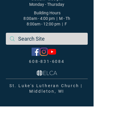
Monday - Thursday
Building Hours
8:00am - 4:00 pm | M - Th
8:00am - 12:00 pm | F
608-831-6084
St. Luke's Lutheran Church |
Middleton, WI