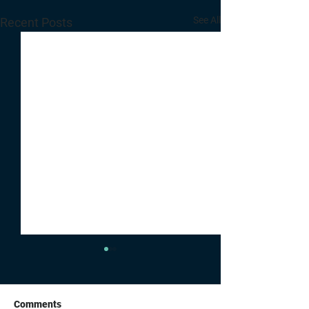
See All
Recent Posts
Comments