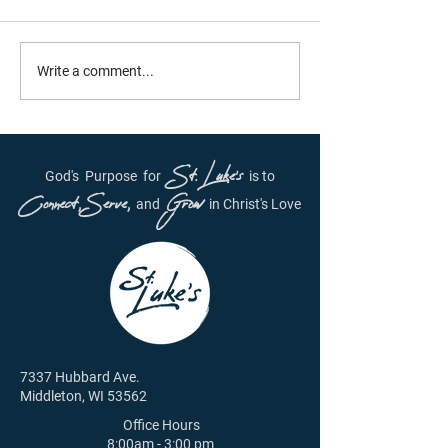
Daily Inspiration - June
Daily Inspiration
Write a comment...
29th, 2021
28, 2021
St. Luke's
God's
Purpose
for
is to
Connect, Serve,
Grow
and
in Christ's Love
7337 Hubbard Ave.
Middleton, WI 53562
Office Hours
8:00am - 3:00 pm