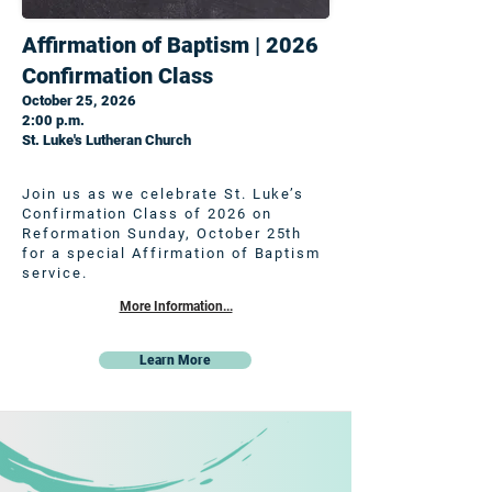
Affirmation of Baptism | 2026
Confirmation Class
October 25, 2026
2:00 p.m.
St. Luke's Lutheran Church
Join us as we celebrate St. Luke’s
Confirmation Class of 2026 on
Reformation Sunday, October 25th
for a special Affirmation of Baptism
service.
More Information...
Learn More