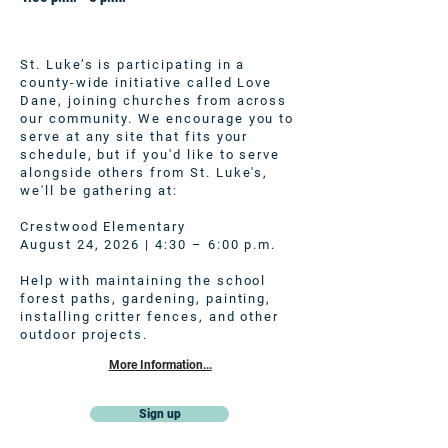
St. Luke’s is participating in a
county-wide initiative called Love
Dane, joining churches from across
our community. We encourage you to
serve at any site that fits your
schedule, but if you'd like to serve
alongside others from St. Luke's,
we'll be gathering at:
Crestwood Elementary
August 24, 2026 | 4:30 – 6:00 p.m.
Help with maintaining the school
forest paths, gardening, painting,
installing critter fences, and other
outdoor projects.
More Information...
Sign up