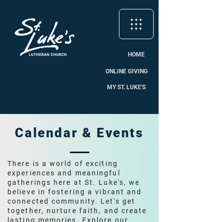
HOME
ONLINE GIVING
MY ST. LUKE'S
Calendar & Events
There is a world of exciting
experiences and meaningful
gatherings here at St. Luke's, we
believe in fostering a vibrant and
connected community. Let's get
together, nurture faith, and create
lasting memories. Explore our