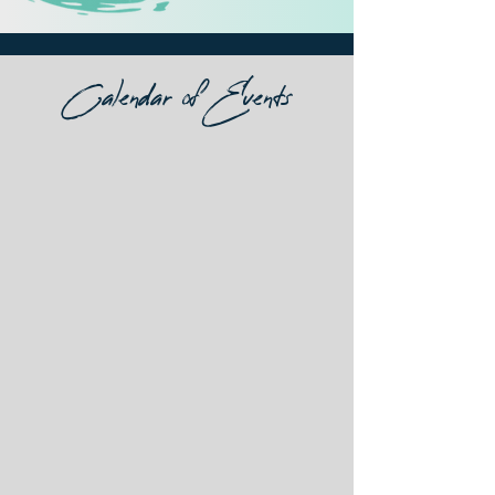
Calendar of Events