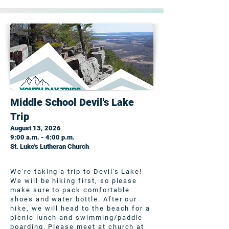
Middle School Devil's Lake
Trip
August 13, 2026
9:00 a.m. - 4:00 p.m.
St. Luke's Lutheran Church
We're taking a trip to Devil's Lake!
We will be hiking first, so please
make sure to pack comfortable
shoes and water bottle. After our
hike, we will head to the beach for a
picnic lunch and swimming/paddle
boarding. Please meet at church at