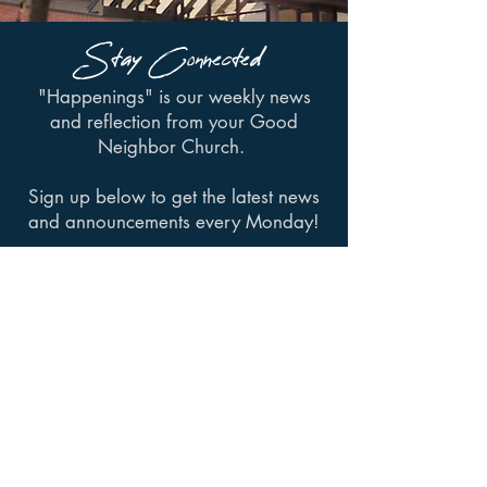
Stay Connected
"Happenings" is our weekly news
and reflection from your Good
Neighbor Church.
Sign up below to get the latest news
and announcements every Monday!
SIGN UP
Have an event you want
to host at St. Luke's?
Request a Room