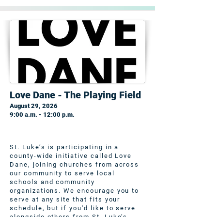
Love Dane - The Playing Field
August 29, 2026
9:00 a.m. - 12:00 p.m.
St. Luke’s is participating in a
county-wide initiative called Love
Dane, joining churches from across
our community to serve local
schools and community
organizations. We encourage you to
serve at any site that fits your
schedule, but if you'd like to serve
alongside others from St. Luke’s,