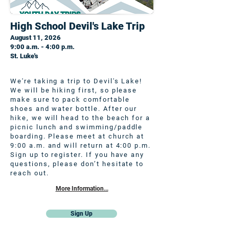
High School Devil's Lake Trip
August 11, 2026
9:00 a.m. - 4:00 p.m.
St. Luke's
We're taking a trip to Devil's Lake!
We will be hiking first, so please
make sure to pack comfortable
shoes and water bottle. After our
hike, we will head to the beach for a
picnic lunch and swimming/paddle
boarding. Please meet at church at
9:00 a.m. and will return at 4:00 p.m.
Sign up to register. If you have any
questions, please don’t hesitate to
reach out.
More Information...
Sign Up