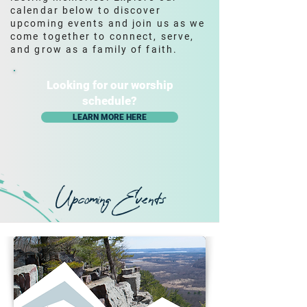
calendar below to discover
upcoming events and join us as we
come together to connect, serve,
and grow as a family of faith.
Looking for our worship
schedule?
LEARN MORE HERE
Upcoming Events