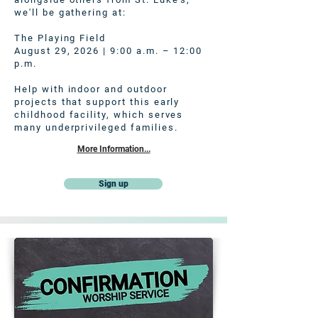
we'll be gathering at:
The Playing Field
August 29, 2026 | 9:00 a.m. – 12:00
p.m.
Help with indoor and outdoor
projects that support this early
childhood facility, which serves
many underprivileged families.
More Information...
Sign up