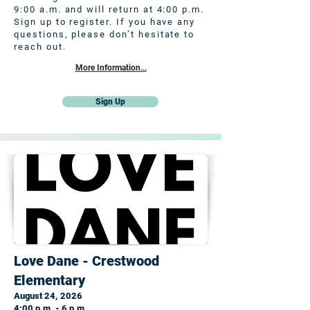
9:00 a.m. and will return at 4:00 p.m.
Sign up to register. If you have any
questions, please don’t hesitate to
reach out.
More Information...
Sign Up
Love Dane - Crestwood
Elementary
August 24, 2026
4:00 p.m. - 6 p.m.