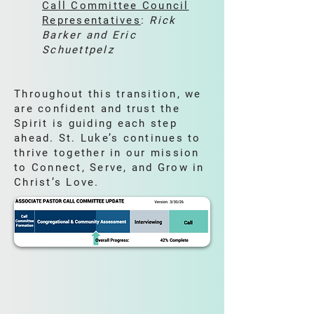
Call Committee Council
Representatives
:
Rick
Barker and Eric
Schuettpelz
Throughout this transition, we
are confident and trust the
Spirit is guiding each step
ahead. St. Luke’s continues to
thrive together in our mission
to Connect, Serve, and Grow in
Christ’s Love.