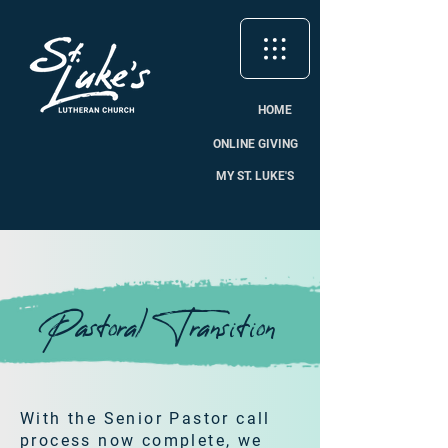
HOME
ONLINE GIVING
MY ST. LUKE'S
Pastoral Transition
With the Senior Pastor call
process now complete, we