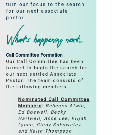
turn our focus to the search
for our next associate
pastor.
What’s happening next...
Call Committee Formation
Our Call Committee has been
formed to begin the search for
our next settled Associate
Pastor. The team consists of
the following members:
Nominated Call Committee
Members
:
Rebecca Alwin,
Ed Boswell, Becky
Hartwell, Anne Lee, Elijah
Lynch, Cindy Sukowatey,
and Keith Thompson