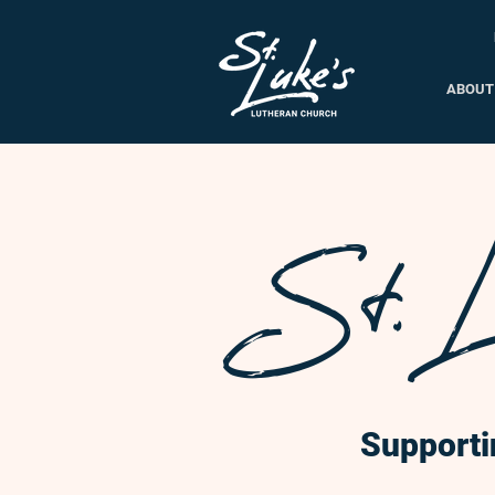
ABOUT
St. L
Supporti