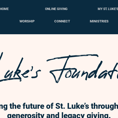
HOME
ONLINE GIVING
MY ST. LUKE'
WORSHIP
CONNECT
MINISTRIES
uke's Foundat
ng the future of St. Luke’s throu
generosity and legacy giving.