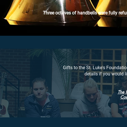
Three
octaves
of handbells were fully refu
Gifts to the St. Luke's Foundatio
details if you would 
The 
Cou