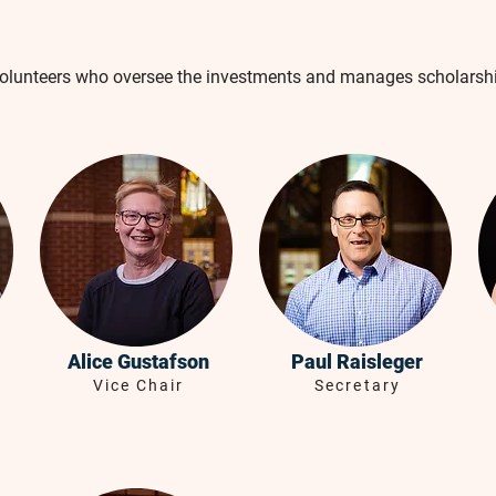
volunteers who oversee the investments and manages scholarsh
Alice Gustafson
Paul Raisleger
Vice Chair
Secretary