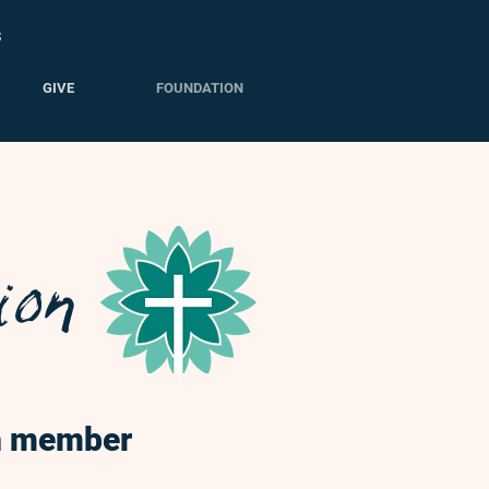
S
GIVE
FOUNDATION
ion
gh member