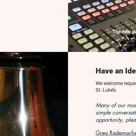
The new so
Have an Ide
We welcome request
St. Luke’s.
Many of our most
simple conversat
opportunity, plea
Greg Rademacher