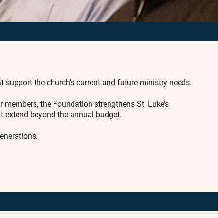
t support the church’s current and future ministry needs.
er members, the Foundation strengthens St. Luke’s
hat extend beyond the annual budget.
generations.