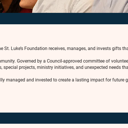
e St. Luke’s Foundation receives, manages, and invests gifts tha
community. Governed by a Council-approved committee of volunte
, special projects, ministry initiatives, and unexpected needs t
ully managed and invested to create a lasting impact for future 