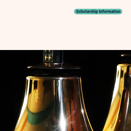
Scholarship Information