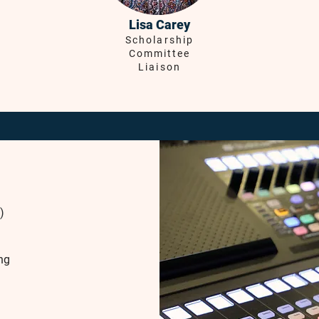
Lisa Carey
Scholarship
Committee
Liaison
)
ng