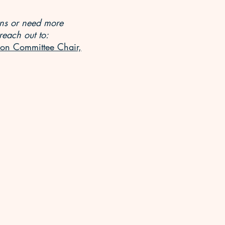
ons or need more
reach out to:
on Committee Chair,