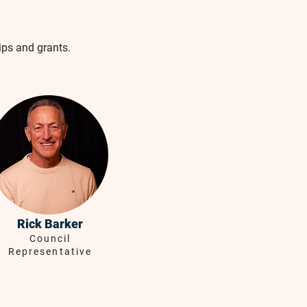
ips and grants.
Rick Barker
Council
Representative