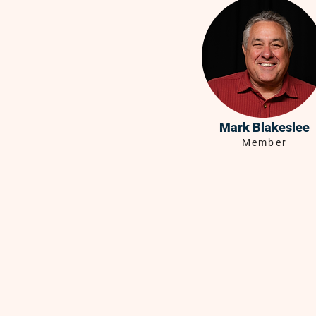
Mark Blakeslee
Member