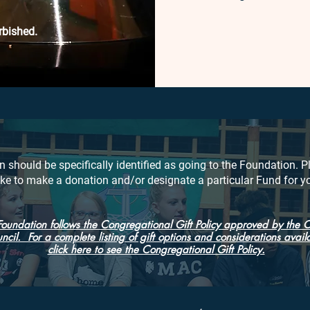
rbished.
n should be specifically identified as going to the Foundation. P
like to make a donation and/or designate a particular Fund for y
Foundation follows the Congregational Gift Policy approved by the 
ncil. For a complete listing of gift options and considerations avail
click here to see the Congregational Gift Policy.