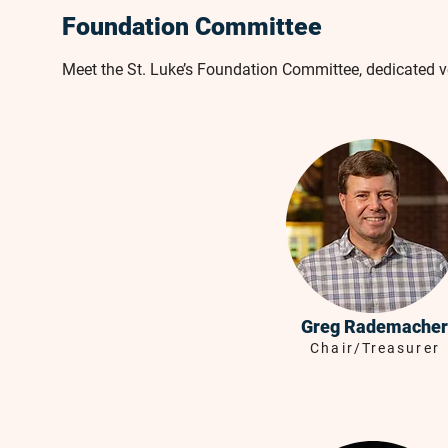
Foundation Committee
Meet the St. Luke’s Foundation Committee, dedicated 
Greg Rademacher
Chair/Treasurer