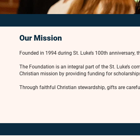
Our Mission
Founded in 1994 during St. Luke’s 100th anniversary, th
The Foundation is an integral part of the St. Luke’s 
Christian mission by providing funding for scholarships
Through faithful Christian stewardship, gifts are caref