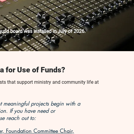
und board was installed in July of 2026.
a for Use of Funds?
s that support ministry and community life at
 meaningful projects begin with a
ion. If you have need or
se reach out to:
, Foundation Committee Chair,