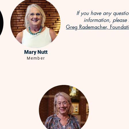
If you have any questi
information, please 
Greg Rademacher, Foundati
Mary Nutt
Member