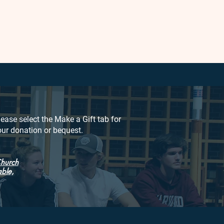
lease select the Make a Gift tab for
our donation or bequest.
Church
able,