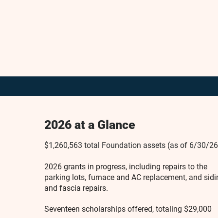
2026 at a Glance
$1,260,563 total Foundation assets (as of 6/30/26
2026 grants in progress, including repairs to the
parking lots, furnace and AC replacement, and sidi
and fascia repairs.
Seventeen scholarships offered, totaling $29,000