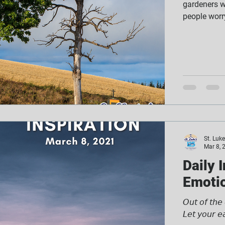
gardeners wo
people worry
St. Luk
Mar 8, 
Daily 
Emotio
𝘖𝘶𝘵 𝘰𝘧 𝘵𝘩𝘦
𝘓𝘦𝘵 𝘺𝘰𝘶𝘳 𝘦