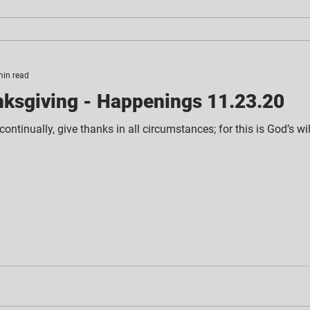
min read
ksgiving - Happenings 11.23.20
ontinually, give thanks in all circumstances; for this is God’s wi