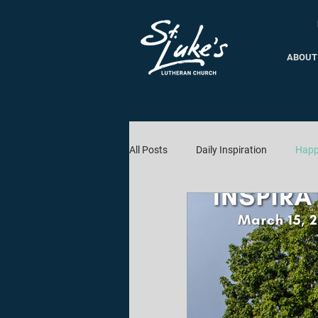
ABOUT
All Posts
Daily Inspiration
Happ