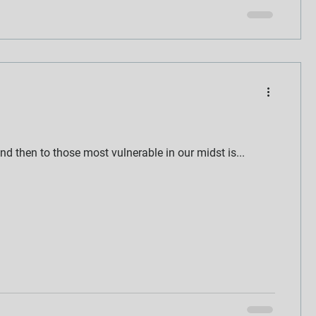
nd then to those most vulnerable in our midst is...