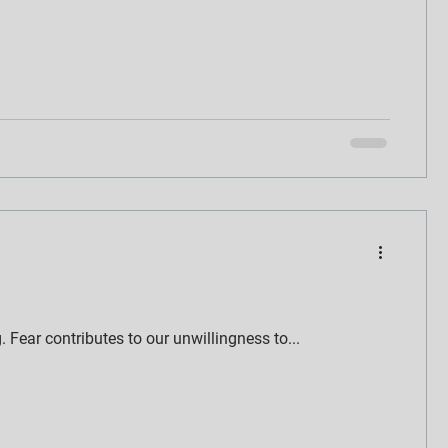
g. Fear contributes to our unwillingness to...