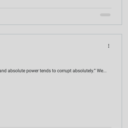
nd absolute power tends to corrupt absolutely.” We...