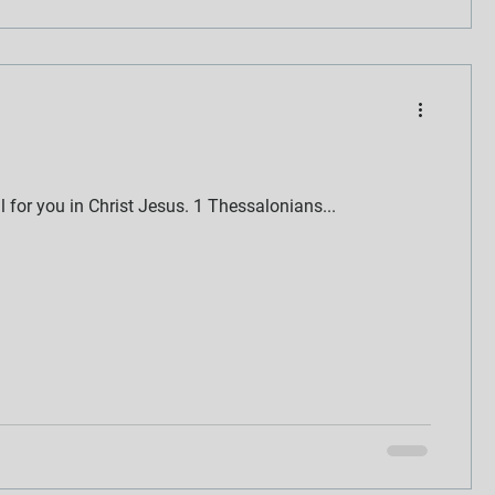
ll for you in Christ Jesus. 1 Thessalonians...