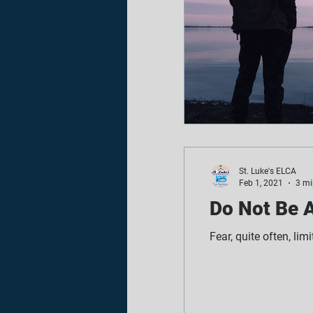
St. Luke's ELCA
Feb 1, 2021
3 mi
Do Not Be A
Fear, quite often, lim