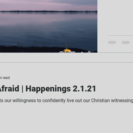
n read
fraid | Happenings 2.1.21
its our willingness to confidently live out our Christian witnessin