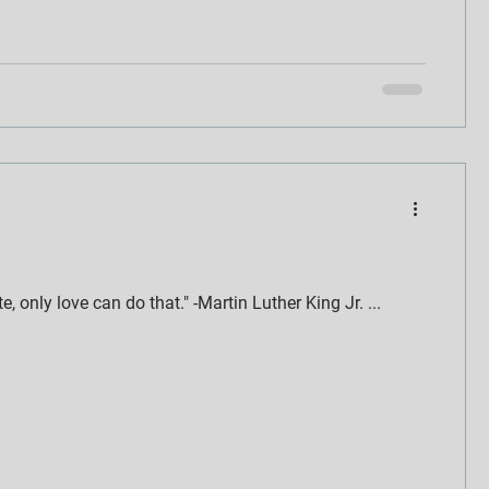
 only love can do that." -Martin Luther King Jr. ...