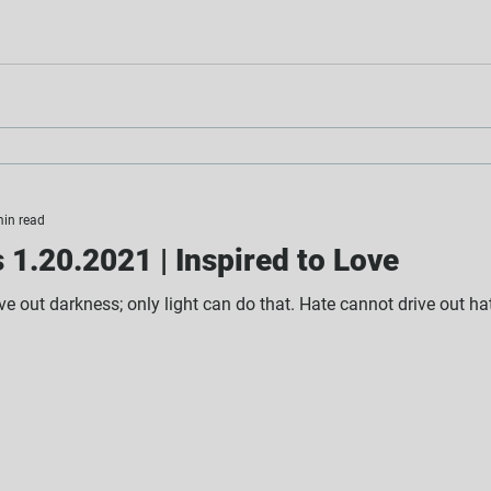
min read
1.20.2021 | Inspired to Love
e out darkness; only light can do that. Hate cannot drive out hate,