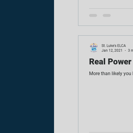
St. Luke's ELCA
Jan 12, 2021
3 
Real Power 
More than likely you