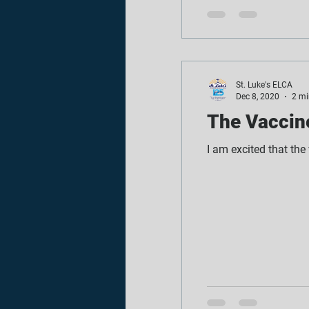
St. Luke's ELCA
Dec 8, 2020
2 mi
The Vaccin
I am excited that the