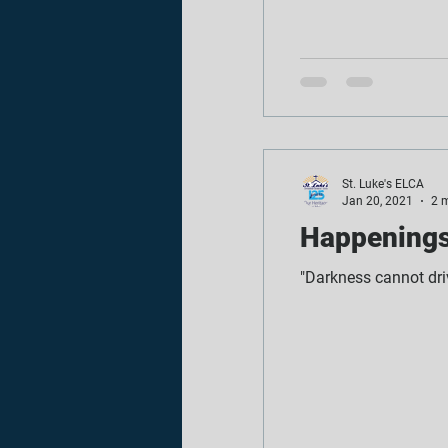
St. Luke's ELCA
Jan 20, 2021
2 
Happenings 
"Darkness cannot driv