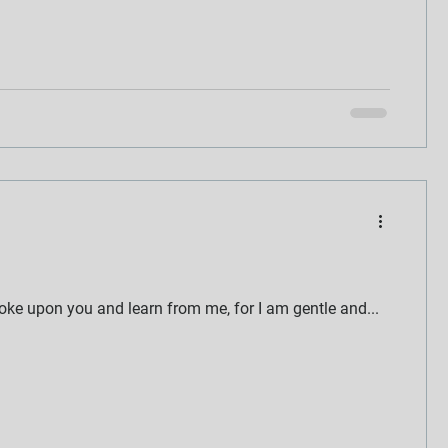
oke upon you and learn from me, for I am gentle and...