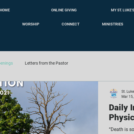
HOME
ONLINE GIVING
MY ST. LUKE'
WORSHIP
CONNECT
MINISTRIES
enings
Letters from the Pastor
St. Luk
Mar 15,
Daily 
Physic
“Death is s