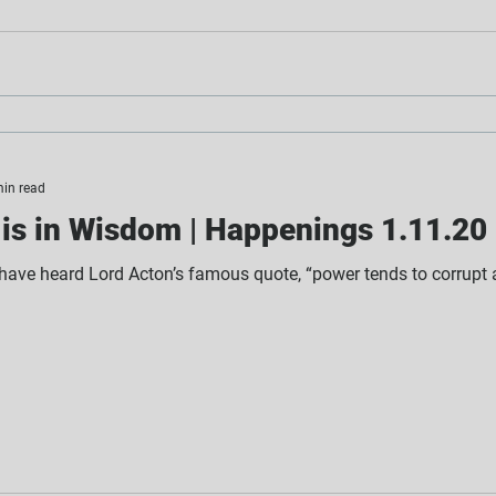
min read
is in Wisdom | Happenings 1.11.20
 have heard Lord Acton’s famous quote, “power tends to corrupt a