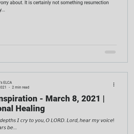
rry about. It is certainly not something resurrection
...
e's ELCA
2021
2 min read
Inspiration - March 8, 2021 |
nal Healing
 𝘥𝘦𝘱𝘵𝘩𝘴 𝘐 𝘤𝘳𝘺 𝘵𝘰 𝘺𝘰𝘶, 𝘖 𝘓𝘖𝘙𝘋. 𝘓𝘰𝘳𝘥, 𝘩𝘦𝘢𝘳 𝘮𝘺 𝘷𝘰𝘪𝘤𝘦!
𝘳𝘴 𝘣𝘦...