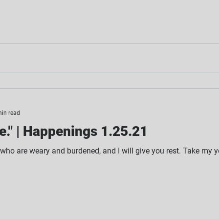
min read
." | Happenings 1.25.21
 who are weary and burdened, and I will give you rest. Take my y