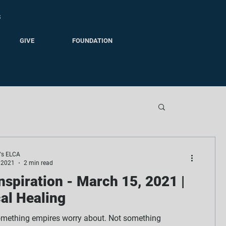
S
GIVE
FOUNDATION
e's ELCA
 2021
2 min read
Inspiration - March 15, 2021 |
al Healing
omething empires worry about. Not something