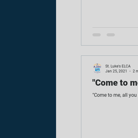
St. Luke's ELCA
Jan 25, 2021
2 
"Come to me
"Come to me, all you