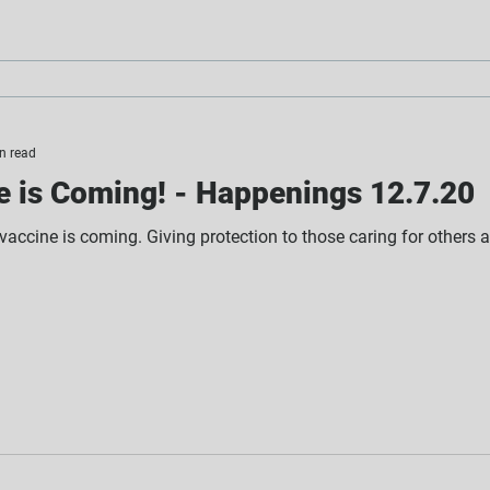
n read
e is Coming! - Happenings 12.7.20
 vaccine is coming. Giving protection to those caring for others a