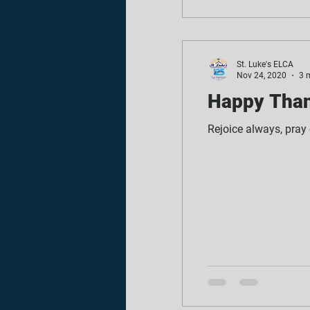
St. Luke's ELCA
Nov 24, 2020
3 
Happy Than
Rejoice always, pray c