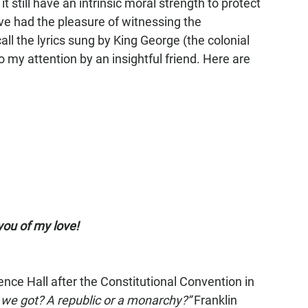
t still have an intrinsic moral strength to protect 
e had the pleasure of witnessing the 
all the lyrics sung by King George (the colonial 
o my attention by an insightful friend. Here are 
 you of my love!
ce Hall after the Constitutional Convention in 
 we got? A republic or a monarchy?”
 Franklin 