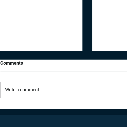
Comments
Write a comment...
Daily Inspiration - March 15,
Daily Inspir
2021 | Physical Healing
2021 | Emot