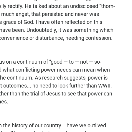
sily rectify. He talked about an undisclosed “thorn-
m much angst, that persisted and never was 
grace of God. I have often reflected on this 
have been. Undoubtedly, it was something which 
inconvenience or disturbance, needing confession.
 us on a continuum of “good — to — not — so-
ed what conflicting power needs can mean when 
 the continuum. As research suggests, power is 
st outcomes... no need to look further than WWII. 
her than the trial of Jesus to see that power can 
es.  
n the history of our country... have we outlived 