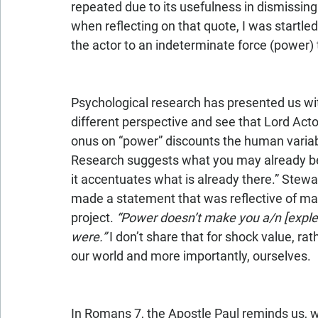
repeated due to its usefulness in dismissing
when reflecting on that quote, I was startled 
the actor to an indeterminate force (power) 
Psychological research has presented us with
different perspective and see that Lord Acto
onus on “power” discounts the human variabl
Research suggests what you may already be
it accentuates what is already there.” Stew
made a statement that was reflective of man
project. 
“Power doesn’t make you a/n [explet
were.”
 I don’t share that for shock value, ra
our world and more importantly, ourselves.
In Romans 7, the Apostle Paul reminds us, wit