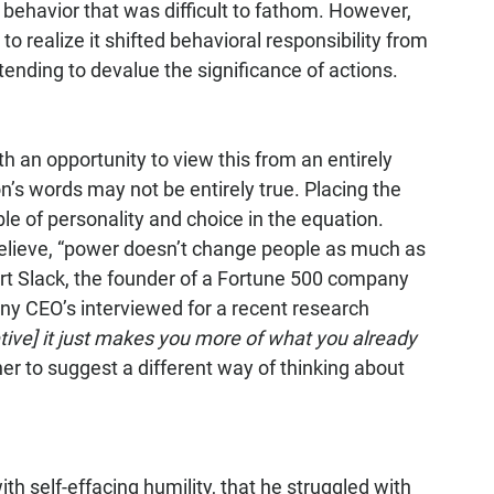
 behavior that was difficult to fathom. However, 
to realize it shifted behavioral responsibility from 
tending to devalue the significance of actions.
 an opportunity to view this from an entirely 
n’s words may not be entirely true. Placing the 
e of personality and choice in the equation. 
lieve, “power doesn’t change people as much as 
art Slack, the founder of a Fortune 500 company 
y CEO’s interviewed for a recent research 
ive] it just makes you more of what you already 
ther to suggest a different way of thinking about 
h self-effacing humility, that he struggled with 