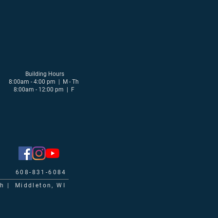
Building Hours
8:00am - 4:00 pm | M - Th
8:00am - 12:00 pm | F
608-831-6084
ch | Middleton, WI