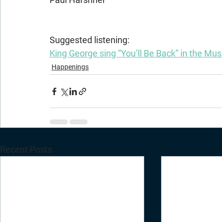
Suggested listening:
King George sing “You’ll Be Back” in the Mu
Happenings
Recent Posts