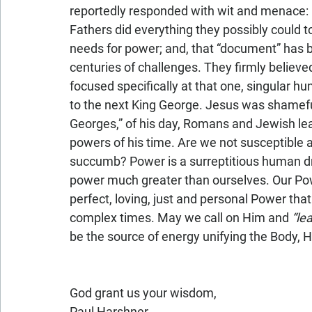
reportedly responded with wit and menace: 
Fathers did everything they possibly could t
needs for power; and, that “document” has b
centuries of challenges. They firmly believ
focused specifically at that one, singular h
to the next King George. Jesus was shameful
Georges,” of his day, Romans and Jewish lead
powers of his time. Are we not susceptible a
succumb? Power is a surreptitious human dr
power much greater than ourselves. Our Powe
perfect, loving, just and personal Power that 
complex times. May we call on Him and 
“le
be the source of energy unifying the Body, His
God grant us your wisdom,
Paul Harshner