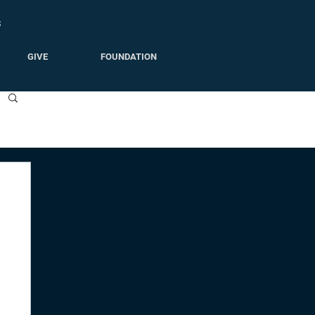
S
GIVE
FOUNDATION