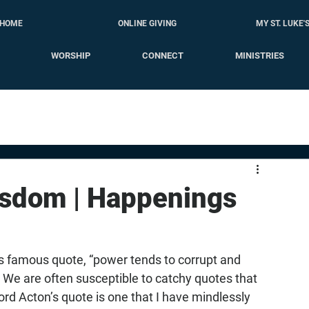
HOME
ONLINE GIVING
MY ST. LUKE'
WORSHIP
CONNECT
MINISTRIES
isdom | Happenings
s famous quote, “power tends to corrupt and 
 We are often susceptible to catchy quotes that 
Lord Acton’s quote is one that I have mindlessly 