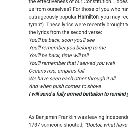
the effectiveness of our Constitution... does i
us from ourselves? For those of you who hav
outrageously popular 
Hamilton
, you may rec
tyrant). These lyrics were recently brought t
the lyrics from the second verse:
You'll be back, soon you'll see
You'll remember you belong to me
You'll be back, time will tell
You'll remember that I served you well
Oceans rise, empires fall
We have seen each other through it all
And when push comes to shove
I will send a fully armed battalion to remind
As Benjamin Franklin was leaving Independen
1787 someone shouted, 
“Doctor, what have