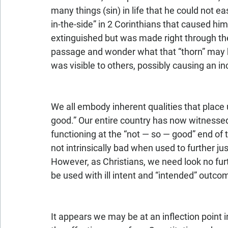
many things (sin) in life that he could not ea
in-the-side” in 2 Corinthians that caused hi
extinguished but was made right through the 
passage and wonder what that “thorn” may 
was visible to others, possibly causing an 
We all embody inherent qualities that place
good.” Our entire country has now witness
functioning at the “not — so — good” end of
not intrinsically bad when used to further ju
However, as Christians, we need look no furt
be used with ill intent and “intended” outcom
It appears we may be at an inflection point i