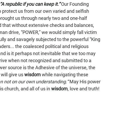
“A republic if you can keep it.”
 Our Founding 
o protect us from our own varied and selfish 
rought us through nearly two and one-half 
ed that without extensive checks and balances, 
uman drive, “POWER,” we would simply fall victim 
ly and savagely subjected to the powerful “King 
ers... the coalesced political and religious 
nd is it perhaps not inevitable that we too may 
ive when not recognized and submitted to a 
r source is the Adhesive of the universe, the 
will give us 
wisdom
 while navigating these 
an not on our own understanding.” 
May His power 
 church, and all of us in 
wisdom
, love and truth!