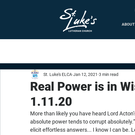
ABOUT
St. Luke's ELCA
Jan 12, 2021
3 min read
Real Power is in W
1.11.20
More than likely you have heard Lord Acton’
absolute power tends to corrupt absolutely.”
elicit effortless answers... I know I can be. 