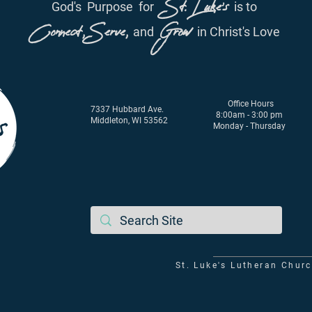
St. Luke's
God's
Purpose
for
is to
Connect, Serve,
Grow
and
in Christ's Love
Office Hours
7337 Hubbard Ave.
8:00am - 3:00 pm
Middleton, WI 53562
Monday - Thursday
St. Luke's Lutheran Chur