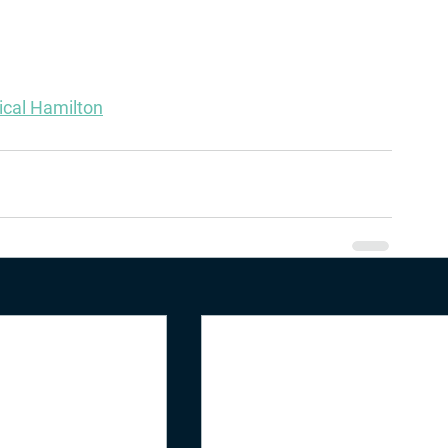
sical Hamilton