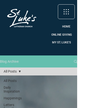
HOME
ONLINE GIVING
MY ST. LUKE'S
Blog Archive
All Posts
All Posts
Daily
Inspiration
Happenings
Letters