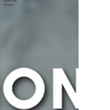
from the
Pastor