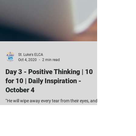
St. Luke's ELCA
Oct 4, 2020
2 min read
Day 3 - Positive Thinking | 10
for 10 | Daily Inspiration -
October 4
“He will wipe away every tear from their eyes, and
there will be no more death or sorrow or crying or
pain. All these things are gone...