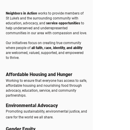
Neighbors in Action
works to provide members of
St Luke’s and the surrounding community with
education, advocacy, and
service opportunities
to
help underserved and underrepresented
communities in our area with compassion and love.
Our initiatives focus on creating true community
where people of
all faith, race, identity, and ability
are welcomed, valued, supported, and empowered
to thrive.
Affordable Housing and Hunger
Working to ensure that everyone has access to safe,
affordable housing and nourishing food through
advocacy, education, service, and community
partnerships.​
Environmental Advocacy
Promoting sustainability, environmental justice, and
care for the world we all share.
Gender Equity