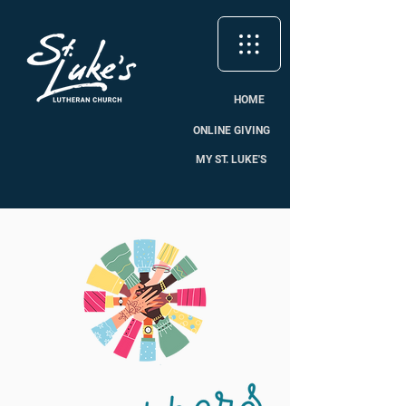
HOME
ONLINE GIVING
MY ST. LUKE'S