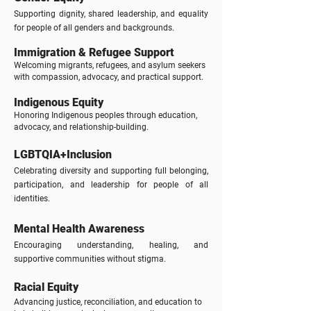
Supporting dignity, shared leadership, and equality
for people of all genders and backgrounds.
Immigration & Refugee Support
Welcoming migrants, refugees, and asylum seekers
with compassion, advocacy, and practical support.
Indigenous Equity
Honoring Indigenous peoples through education,
advocacy, and relationship-building.
LGBTQIA+Inclusion
Celebrating diversity and supporting full belonging,
participation, and leadership for people of all
identities.
Mental Health Awareness
Encouraging understanding, healing, and
supportive communities without stigma.
Racial Equity
Advancing justice, reconciliation, and education to