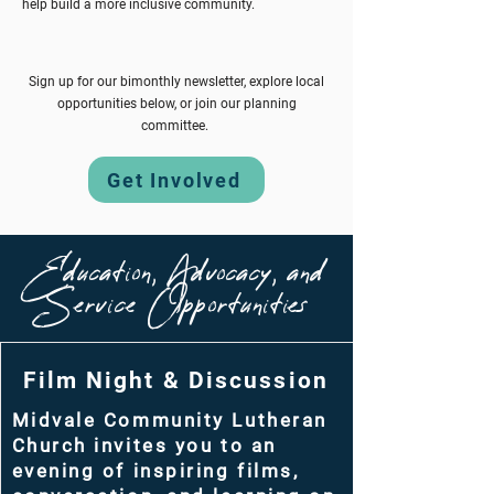
help build a more
inclusive
community.
Sign up for our bimonthly newsletter, explore local
opportunities below, or join our planning
committee.
Get Involved
Education, Advocacy, and
Service Opportunities
Film Night & Discussion
Midvale Community Lutheran
Church invites you to an
evening of inspiring films,