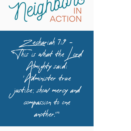
Zechariah 7:9 –
“This is what the Lord
Almighty said:
‘Administer true
justice; show mercy and
compassion to one
another.’”