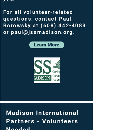
For all volunteer-related
questions, contact Paul
Borowsky at (608) 442-4083
or paul@jssmadison.org.
Learn More
Madison International
Partners - Volunteers
Needed