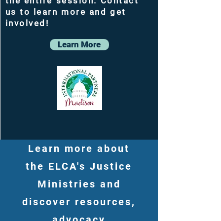
the entire session. Contact
us to learn more and get
involved!
Learn More
Learn more about
the ELCA's Justice
Ministries and
discover resources,
advocacy