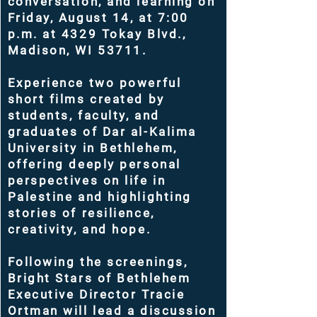
conversation, and learning on
Friday, August 14, at 7:00
p.m. at 4329 Tokay Blvd.,
Madison, WI 53711.
Experience two powerful
short films created by
students, faculty, and
graduates of Dar al-Kalima
University in Bethlehem,
offering deeply personal
perspectives on life in
Palestine and highlighting
stories of resilience,
creativity, and hope.
Following the screenings,
Bright Stars of Bethlehem
Executive Director Tracie
Ortman will lead a discussion