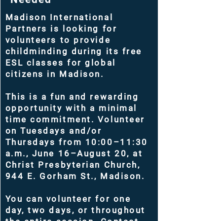
Madison International
Partners is looking for
volunteers to provide
childminding during its free
ESL classes for global
citizens in Madison.
This is a fun and rewarding
opportunity with a minimal
time commitment. Volunteer
on Tuesdays and/or
Thursdays from 10:00–11:30
a.m., June 16–August 20, at
Christ Presbyterian Church,
944 E. Gorham St., Madison.
You can volunteer for one
day, two days, or throughout