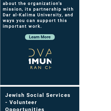
about the organization's
mission, its partnership with
Dar al-Kalima University, and
ways you can support this
important work.
Learn More
Jewish Social Services
- Volunteer
Opportunities