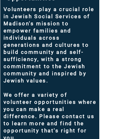
Volunteers play a crucial role
in Jewish Social Services of
Madison's mission to
empower families and
individuals across
generations and cultures to
build community and self-
sufficiency, with a strong
commitment to the Jewish
community and inspired by
Jewish values.
We offer a variety of
volunteer opportunities where
you can make a real
difference. Please contact us
to learn more and find the
opportunity that's right for
you.