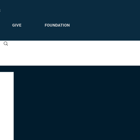
S
GIVE
FOUNDATION