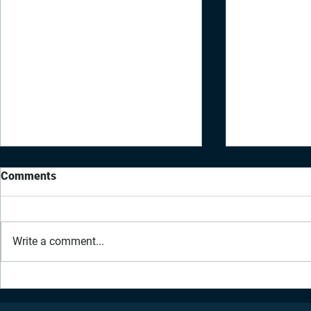
Comments
Write a comment...
Daily Inspiration - July 2,
Daily Inspir
2021
2021