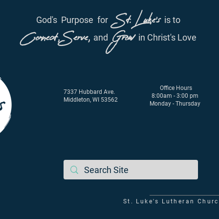
St. Luke's
God's
Purpose
for
is to
Connect, Serve,
Grow
and
in Christ's Love
Office Hours
7337 Hubbard Ave.
8:00am - 3:00 pm
Middleton, WI 53562
Monday - Thursday
St. Luke's Lutheran Chur