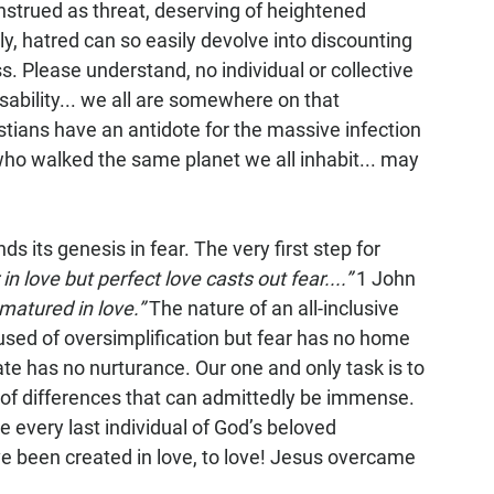
nstrued as threat, deserving of heightened 
y, hatred can so easily devolve into discounting 
oss. Please understand, no individual or collective 
isability... we all are somewhere on that 
tians have an antidote for the massive infection 
s who walked the same planet we all inhabit... may 
ds its genesis in fear. The very first step for 
 in love but perfect love casts out fear....”
 1 John 
matured in love.”
 The nature of an all-inclusive 
cused of oversimplification but fear has no home 
ate has no nurturance. Our one and only task is to 
s of differences that can admittedly be immense. 
 every last individual of God’s beloved 
e been created in love, to love! Jesus overcame 