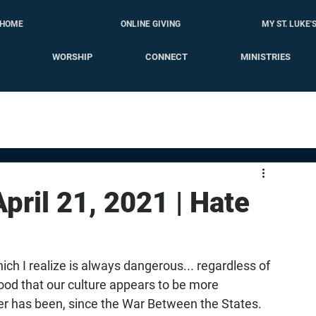
HOME
ONLINE GIVING
MY ST. LUKE'
WORSHIP
CONNECT
MINISTRIES
April 21, 2021 | Hate
 I realize is always dangerous... regardless of 
ood that our culture appears to be more 
ver has been, since the War Between the States. 