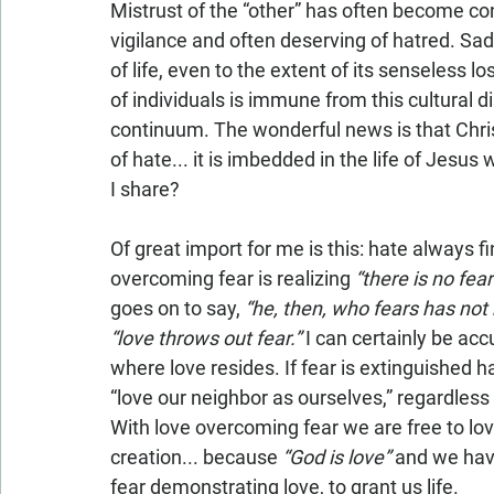
Mistrust of the “other” has often become co
vigilance and often deserving of hatred. Sadl
of life, even to the extent of its senseless l
of individuals is immune from this cultural d
continuum. The wonderful news is that Chris
of hate... it is imbedded in the life of Jesu
I share?
Of great import for me is this: hate always fin
overcoming fear is realizing
 “there is no fear
goes on to say, 
“he, then, who fears has not 
“love throws out fear.”
 I can certainly be ac
where love resides. If fear is extinguished h
“love our neighbor as ourselves,” regardles
With love overcoming fear we are free to love
creation... because 
“God is love”
 and we hav
fear demonstrating love, to grant us life.