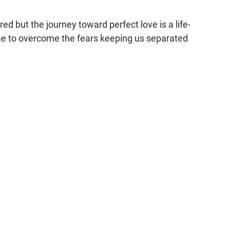
ed but the journey toward perfect love is a life-
 to overcome the fears keeping us separated 