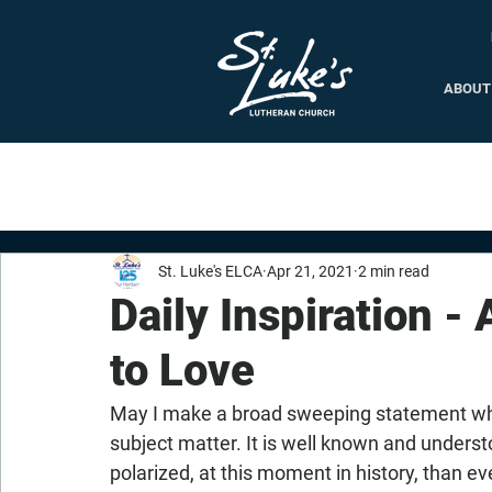
ABOUT
St. Luke's ELCA
Apr 21, 2021
2 min read
Daily Inspiration - 
to Love
May I make a broad sweeping statement which
subject matter. It is well known and underst
polarized, at this moment in history, than e