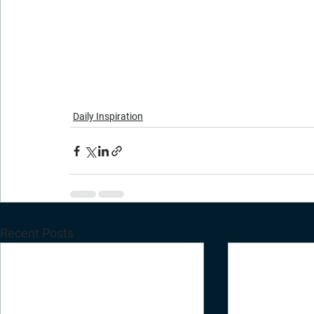
Daily Inspiration
Recent Posts