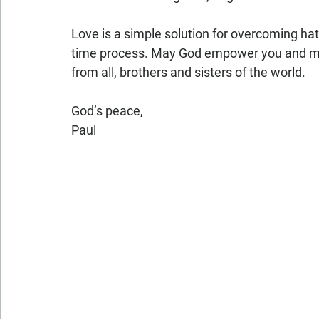
Love is a simple solution for overcoming hatr
time process. May God empower you and me
from all, brothers and sisters of the world.
God’s peace,
Paul 