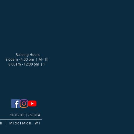
Building Hours
8:00am - 4:00 pm | M - Th
8:00am - 12:00 pm | F
608-831-6084
ch | Middleton, WI