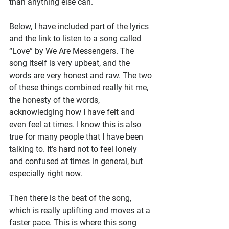
than anything else can.
Below, I have included part of the lyrics 
and the link to listen to a song called 
“Love” by We Are Messengers. The 
song itself is very upbeat, and the 
words are very honest and raw. The two 
of these things combined really hit me, 
the honesty of the words, 
acknowledging how I have felt and 
even feel at times. I know this is also 
true for many people that I have been 
talking to. It’s hard not to feel lonely 
and confused at times in general, but 
especially right now.
Then there is the beat of the song, 
which is really uplifting and moves at a 
faster pace. This is where this song 