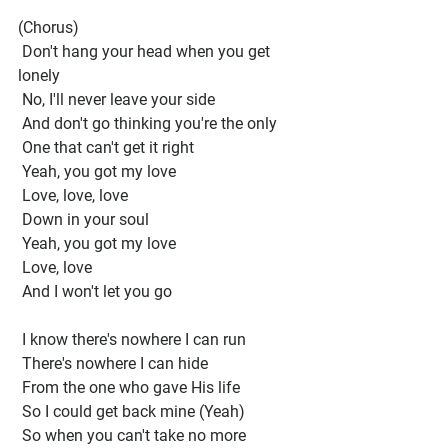
(Chorus) 
 Don't hang your head when you get 
lonely
 No, I'll never leave your side
 And don't go thinking you're the only
 One that can't get it right
 Yeah, you got my love
 Love, love, love
 Down in your soul
 Yeah, you got my love
 Love, love
 And I won't let you go
 I know there's nowhere I can run
 There's nowhere I can hide
 From the one who gave His life
 So I could get back mine (Yeah)
 So when you can't take no more