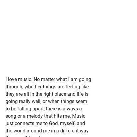
I love music. No matter what I am going 
through, whether things are feeling like 
they are all in the right place and life is 
going really well, or when things seem 
to be falling apart, there is always a 
song or a melody that hits me. Music 
just connects me to God, myself, and 
the world around me in a different way 