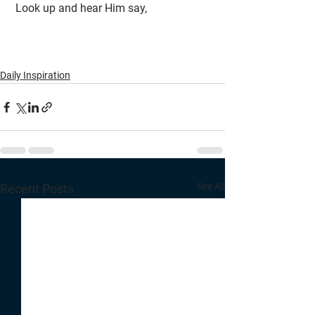
 Look up and hear Him say, 
Daily Inspiration
See All
Recent Posts