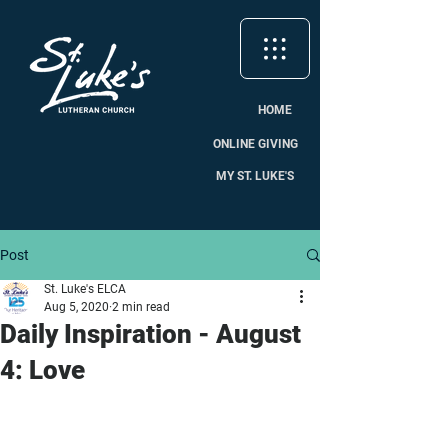
HOME
ONLINE GIVING
MY ST. LUKE'S
Post
St. Luke's ELCA
Aug 5, 2020
2 min read
Daily Inspiration - August
4: Love