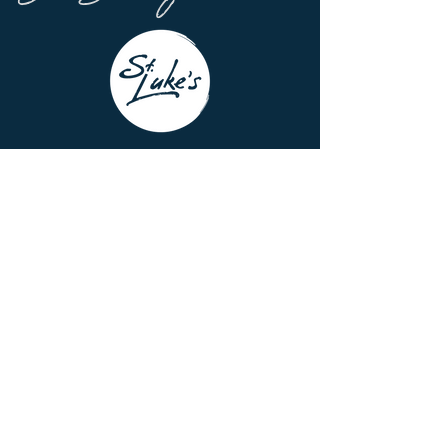
7337 Hubbard Ave.
Middleton, WI 53562
Office Hours
8:00am - 3:00 pm
Monday - Thursday
Building Hours
8:00am - 4:00 pm | M - Th
8:00am - 12:00 pm | F
608-831-6084