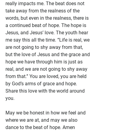
really impacts me. The beat does not 
take away from the realness of the 
words, but even in the realness, there is 
a continued beat of hope. The hope is 
Jesus, and Jesus’ love. The youth hear 
me say this all the time. “Life is real, we 
are not going to shy away from that, 
but the love of Jesus and the grace and 
hope we have through him is just as 
real, and we are not going to shy away 
from that.” You are loved, you are held 
by God’s arms of grace and hope. 
Share this love with the world around 
you.
May we be honest in how we feel and 
where we are at, and may we also 
dance to the beat of hope. Amen