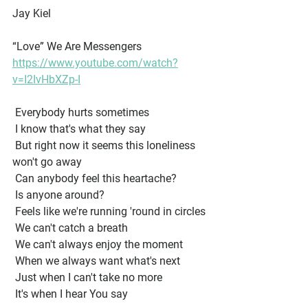
Jay Kiel
“Love” We Are Messengers 
https://www.youtube.com/watch?
v=I2IvHbXZp-I
 Everybody hurts sometimes
 I know that's what they say
 But right now it seems this loneliness 
won't go away
 Can anybody feel this heartache?
 Is anyone around?
 Feels like we're running 'round in circles
 We can't catch a breath
 We can't always enjoy the moment
 When we always want what's next
 Just when I can't take no more
 It's when I hear You say