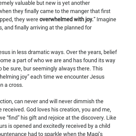
emely valuable but new is yet another 
hen they finally came to the manger that first 
pped, they were 
overwhelmed with joy.
” Imagine 
nd finally arriving at the planned for 
sus in less dramatic ways. Over the years, belief 
come a part of who we are and has found its way 
to be sure, bur seemingly always there. This 
whelming joy” each time we encounter Jesus 
n a cross.
eaction, can never and will never dimmish the 
 received. God loves his creation, you and me, 
 “find” his gift and rejoice at the discovery. Like 
urs is opened and excitedly received by a child 
ountenance had to sparkle when the Magi’s 