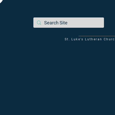
St. Luke's Lutheran Chur