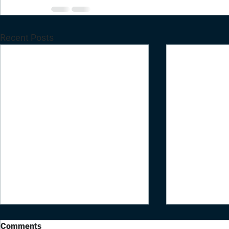
Recent Posts
Comments