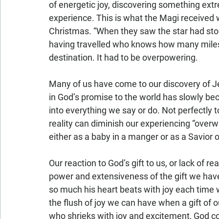
of energetic joy, discovering something extr
experience. This is what the Magi received w
Christmas. “When they saw the star had sto
having travelled who knows how many miles, a
destination. It had to be overpowering.
Many of us have come to our discovery of Je
in God’s promise to the world has slowly be
into everything we say or do. Not perfectly 
reality can diminish our experiencing “over
either as a baby in a manger or as a Savior o
Our reaction to God’s gift to us, or lack of r
power and extensiveness of the gift we have
so much his heart beats with joy each time we
the flush of joy we can have when a gift of o
who shrieks with joy and excitement, God c