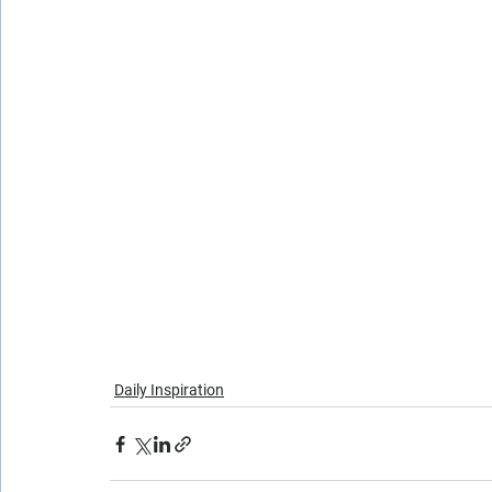
Daily Inspiration