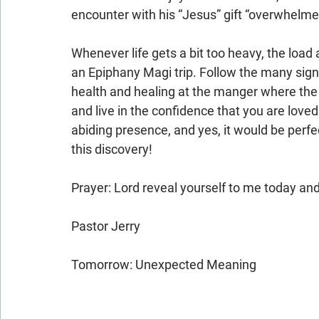
encounter with his “Jesus” gift “overwhelme
Whenever life gets a bit too heavy, the load a
an Epiphany Magi trip. Follow the many signs
health and healing at the manger where the ba
and live in the confidence that you are loved
abiding presence, and yes, it would be perfect
this discovery!
Prayer: Lord reveal yourself to me today a
Pastor Jerry
Tomorrow: Unexpected Meaning