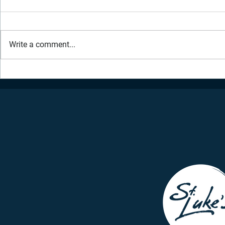
Write a comment...
Daily Inspiration - July 2,
Daily Inspir
2021
2021