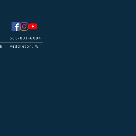
608-831-6084
ch | Middleton, WI