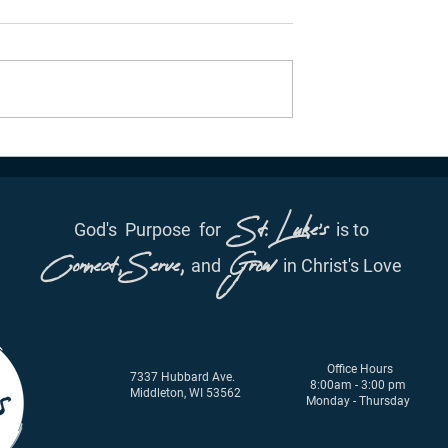
ation - June 29th,
Daily Inspiration - June 28,
2021
St. Luke's
God's
Purpose
for
is to
Connect, Serve,
Grow
and
in Christ's Love
Office Hours
7337 Hubbard Ave.
8:00am - 3:00 pm
Middleton, WI 53562
Monday - Thursday