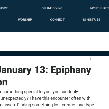
HOME
ONLINE GIVING
MY ST. LUKE'
WORSHIP
CONNECT
MINISTRIES
 January 13: Epiphany
on
r something special to you, you suddenly 
 unexpectedly? I have this encounter often with 
lasses. Finding something lost creates one type 