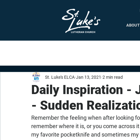
ABOUT
St. Luke's ELCA
Jan 13, 2021
2 min read
Daily Inspiration -
- Sudden Realizati
Remember the feeling when after looking fo
remember where it is, or you come across it
my favorite pocketknife and sometimes my g