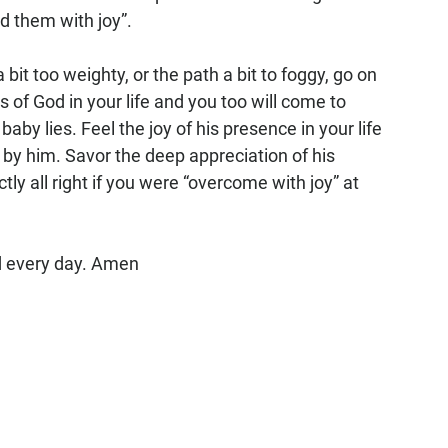
d them with joy”. 
 bit too weighty, or the path a bit to foggy, go on 
 of God in your life and you too will come to 
by lies. Feel the joy of his presence in your life 
 by him. Savor the deep appreciation of his 
ly all right if you were “overcome with joy” at 
nd every day. Amen