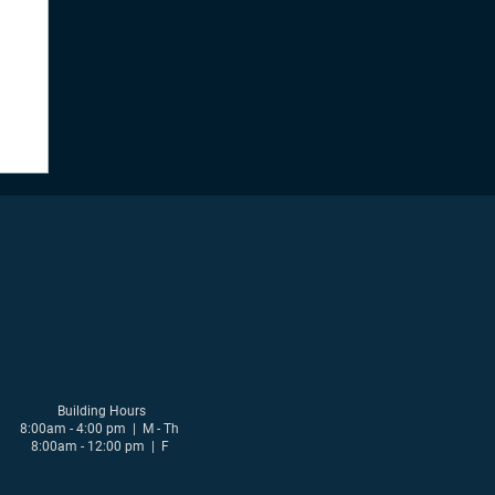
Building Hours
8:00am - 4:00 pm | M - Th
8:00am - 12:00 pm | F