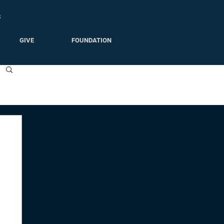
S
GIVE
FOUNDATION