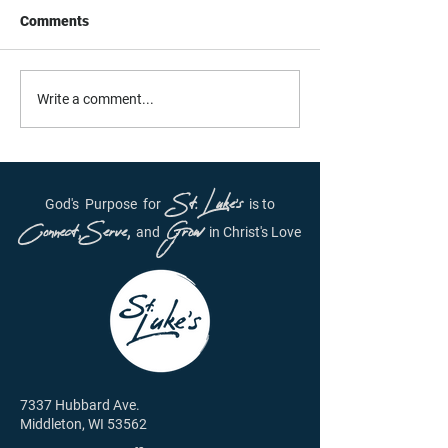
Comments
Daily Inspiration - June
Daily Inspiration
Write a comment...
29th, 2021
28, 2021
St. Luke's
God's
Purpose
for
is to
Connect, Serve,
Grow
and
in Christ's Love
7337 Hubbard Ave.
Middleton, WI 53562