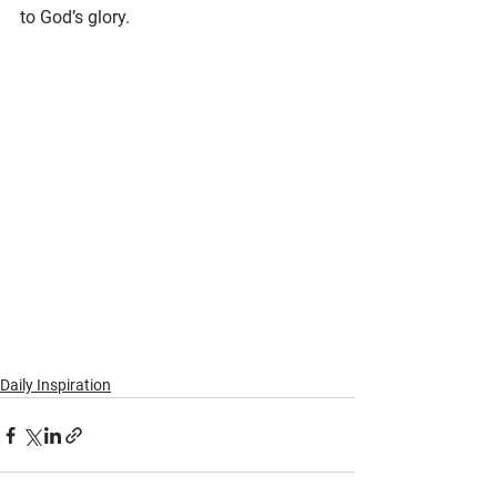
to God’s glory.
Daily Inspiration