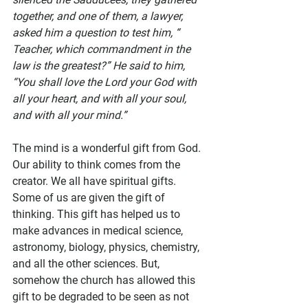
together, and one of them, a lawyer, 
asked him a question to test him, “ 
Teacher, which commandment in the 
law is the greatest?” He said to him, 
“You shall love the Lord your God with 
all your heart, and with all your soul, 
and with all your mind.”
The mind is a wonderful gift from God. 
Our ability to think comes from the 
creator. We all have spiritual gifts. 
Some of us are given the gift of 
thinking. This gift has helped us to 
make advances in medical science, 
astronomy, biology, physics, chemistry, 
and all the other sciences. But, 
somehow the church has allowed this 
gift to be degraded to be seen as not 