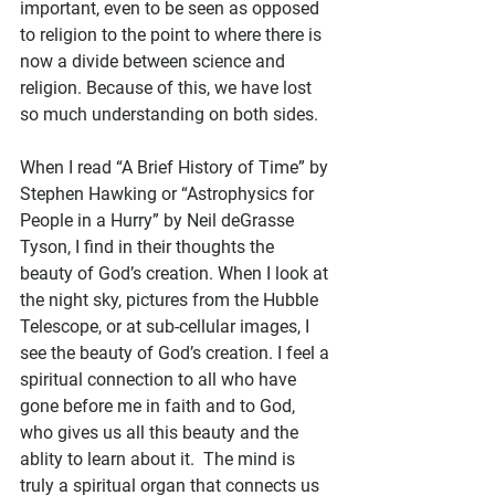
important, even to be seen as opposed 
to religion to the point to where there is 
now a divide between science and 
religion. Because of this, we have lost 
so much understanding on both sides.
When I read “A Brief History of Time” by 
Stephen Hawking or “Astrophysics for 
People in a Hurry” by Neil deGrasse 
Tyson, I find in their thoughts the 
beauty of God’s creation. When I look at 
the night sky, pictures from the Hubble 
Telescope, or at sub-cellular images, I 
see the beauty of God’s creation. I feel a 
spiritual connection to all who have 
gone before me in faith and to God, 
who gives us all this beauty and the 
ablity to learn about it.  The mind is 
truly a spiritual organ that connects us 