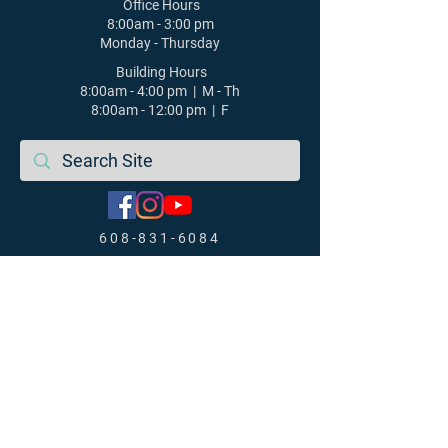
Office Hours
8:00am - 3:00 pm
Monday - Thursday
Building Hours
8:00am - 4:00 pm | M - Th
8:00am - 12:00 pm | F
608-831-6084
St. Luke's Lutheran Church |
Middleton, WI