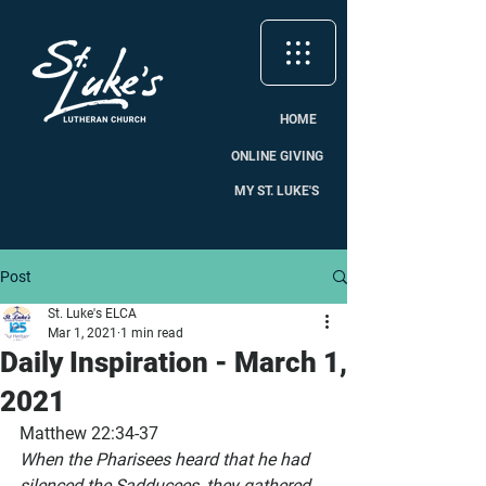
HOME
ONLINE GIVING
MY ST. LUKE'S
Post
St. Luke's ELCA
Mar 1, 2021
1 min read
Daily Inspiration - March 1,
2021
Matthew 22:34-37
When the Pharisees heard that he had 
silenced the Sadducees, they gathered 