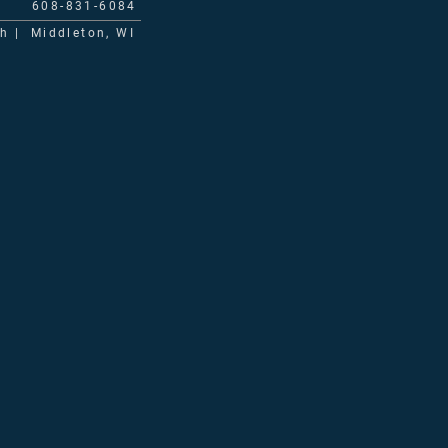
608-831-6084
ch | Middleton, WI