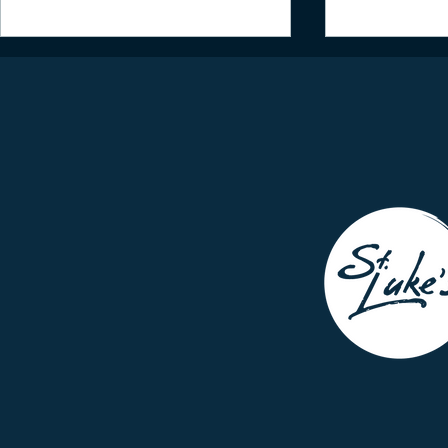
Daily Inspiration - July 2,
Daily Inspir
2021
2021