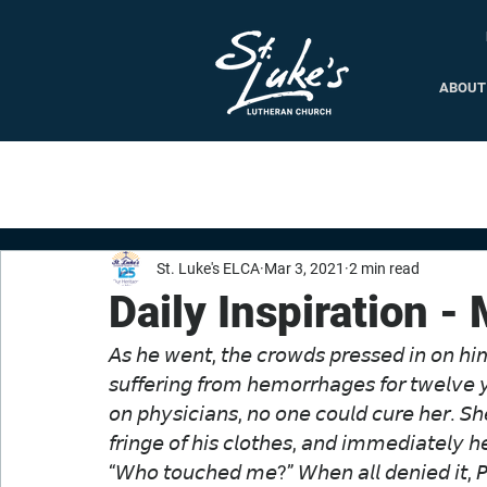
ABOUT
St. Luke's ELCA
Mar 3, 2021
2 min read
Daily Inspiration -
𝘈𝘴 𝘩𝘦 𝘸𝘦𝘯𝘵, 𝘵𝘩𝘦 𝘤𝘳𝘰𝘸𝘥𝘴 𝘱𝘳𝘦𝘴𝘴𝘦𝘥 𝘪𝘯 𝘰𝘯 
𝘴𝘶𝘧𝘧𝘦𝘳𝘪𝘯𝘨 𝘧𝘳𝘰𝘮 𝘩𝘦𝘮𝘰𝘳𝘳𝘩𝘢𝘨𝘦𝘴 𝘧𝘰𝘳 𝘵𝘸𝘦𝘭𝘷𝘦 
𝘰𝘯 𝘱𝘩𝘺𝘴𝘪𝘤𝘪𝘢𝘯𝘴, 𝘯𝘰 𝘰𝘯𝘦 𝘤𝘰𝘶𝘭𝘥 𝘤𝘶𝘳𝘦 𝘩𝘦𝘳. 𝘚
𝘧𝘳𝘪𝘯𝘨𝘦 𝘰𝘧 𝘩𝘪𝘴 𝘤𝘭𝘰𝘵𝘩𝘦𝘴, 𝘢𝘯𝘥 𝘪𝘮𝘮𝘦𝘥𝘪𝘢𝘵𝘦𝘭𝘺 
“𝘞𝘩𝘰 𝘵𝘰𝘶𝘤𝘩𝘦𝘥 𝘮𝘦?” 𝘞𝘩𝘦𝘯 𝘢𝘭𝘭 𝘥𝘦𝘯𝘪𝘦𝘥 𝘪𝘵, 𝘗𝘦