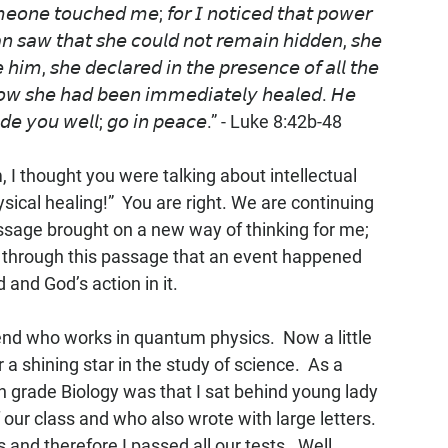
𝘮𝘦𝘰𝘯𝘦 𝘵𝘰𝘶𝘤𝘩𝘦𝘥 𝘮𝘦; 𝘧𝘰𝘳 𝘐 𝘯𝘰𝘵𝘪𝘤𝘦𝘥 𝘵𝘩𝘢𝘵 𝘱𝘰𝘸𝘦𝘳 
𝘴𝘢𝘸 𝘵𝘩𝘢𝘵 𝘴𝘩𝘦 𝘤𝘰𝘶𝘭𝘥 𝘯𝘰𝘵 𝘳𝘦𝘮𝘢𝘪𝘯 𝘩𝘪𝘥𝘥𝘦𝘯, 𝘴𝘩𝘦 
 𝘩𝘪𝘮, 𝘴𝘩𝘦 𝘥𝘦𝘤𝘭𝘢𝘳𝘦𝘥 𝘪𝘯 𝘵𝘩𝘦 𝘱𝘳𝘦𝘴𝘦𝘯𝘤𝘦 𝘰𝘧 𝘢𝘭𝘭 𝘵𝘩𝘦 
𝘰𝘸 𝘴𝘩𝘦 𝘩𝘢𝘥 𝘣𝘦𝘦𝘯 𝘪𝘮𝘮𝘦𝘥𝘪𝘢𝘵𝘦𝘭𝘺 𝘩𝘦𝘢𝘭𝘦𝘥. 𝘏𝘦 
 𝘮𝘢𝘥𝘦 𝘺𝘰𝘶 𝘸𝘦𝘭𝘭; 𝘨𝘰 𝘪𝘯 𝘱𝘦𝘢𝘤𝘦.” - Luke 8:42b-48
I thought you were talking about intellectual 
ical healing!”  You are right. We are continuing 
passage brought on a new way of thinking for me; 
as through this passage that an event happened 
 and God’s action in it.
iend who works in quantum physics.  Now a little 
a shining star in the study of science.  As a 
th grade Biology was that I sat behind young lady 
ur class and who also wrote with large letters. 
and therefore I passed all our tests.  Well 