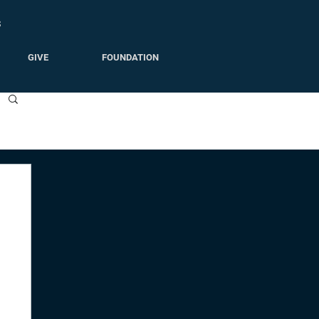
S
GIVE
FOUNDATION