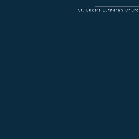
St. Luke's Lutheran Chur