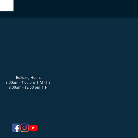
Building Hours
8:00am - 4:00 pm | M - Th
8:00am - 12:00 pm | F