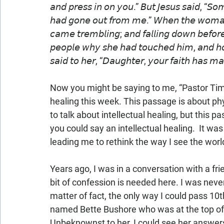
𝘢𝘯𝘥 𝘱𝘳𝘦𝘴𝘴 𝘪𝘯 𝘰𝘯 𝘺𝘰𝘶.” 𝘉𝘶𝘵 𝘑𝘦𝘴𝘶𝘴 𝘴𝘢𝘪𝘥, “𝘚𝘰
𝘩𝘢𝘥 𝘨𝘰𝘯𝘦 𝘰𝘶𝘵 𝘧𝘳𝘰𝘮 𝘮𝘦.” 𝘞𝘩𝘦𝘯 𝘵𝘩𝘦 𝘸𝘰𝘮𝘢𝘯 
𝘤𝘢𝘮𝘦 𝘵𝘳𝘦𝘮𝘣𝘭𝘪𝘯𝘨; 𝘢𝘯𝘥 𝘧𝘢𝘭𝘭𝘪𝘯𝘨 𝘥𝘰𝘸𝘯 𝘣𝘦𝘧𝘰𝘳𝘦
𝘱𝘦𝘰𝘱𝘭𝘦 𝘸𝘩𝘺 𝘴𝘩𝘦 𝘩𝘢𝘥 𝘵𝘰𝘶𝘤𝘩𝘦𝘥 𝘩𝘪𝘮, 𝘢𝘯𝘥 𝘩
𝘴𝘢𝘪𝘥 𝘵𝘰 𝘩𝘦𝘳, “𝘋𝘢𝘶𝘨𝘩𝘵𝘦𝘳, 𝘺𝘰𝘶𝘳 𝘧𝘢𝘪𝘵𝘩 𝘩𝘢
Now you might be saying to me, “Pastor Tim, 
healing this week. This passage is about phys
to talk about intellectual healing, but this 
you could say an intellectual healing.  It w
leading me to rethink the way I see the world
Years ago, I was in a conversation with a fr
bit of confession is needed here. I was never 
matter of fact, the only way I could pass 10
named Bette Bushore who was at the top of o
Unbeknownst to her, I could see her answers 