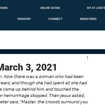
HOME
ONLINE GIVING
MY ST. LUKE'
WORSHIP
CONNECT
MINISTRIES
 March 3, 2021
𝘪𝘮. 𝘕𝘰𝘸 𝘵𝘩𝘦𝘳𝘦 𝘸𝘢𝘴 𝘢 𝘸𝘰𝘮𝘢𝘯 𝘸𝘩𝘰 𝘩𝘢𝘥 𝘣𝘦𝘦𝘯 
𝘺𝘦𝘢𝘳𝘴; 𝘢𝘯𝘥 𝘵𝘩𝘰𝘶𝘨𝘩 𝘴𝘩𝘦 𝘩𝘢𝘥 𝘴𝘱𝘦𝘯𝘵 𝘢𝘭𝘭 𝘴𝘩𝘦 𝘩𝘢𝘥 
𝘩𝘦 𝘤𝘢𝘮𝘦 𝘶𝘱 𝘣𝘦𝘩𝘪𝘯𝘥 𝘩𝘪𝘮 𝘢𝘯𝘥 𝘵𝘰𝘶𝘤𝘩𝘦𝘥 𝘵𝘩𝘦 
𝘩𝘦𝘳 𝘩𝘦𝘮𝘰𝘳𝘳𝘩𝘢𝘨𝘦 𝘴𝘵𝘰𝘱𝘱𝘦𝘥. 𝘛𝘩𝘦𝘯 𝘑𝘦𝘴𝘶𝘴 𝘢𝘴𝘬𝘦𝘥, 
𝘵𝘦𝘳 𝘴𝘢𝘪𝘥, “𝘔𝘢𝘴𝘵𝘦𝘳, 𝘵𝘩𝘦 𝘤𝘳𝘰𝘸𝘥𝘴 𝘴𝘶𝘳𝘳𝘰𝘶𝘯𝘥 𝘺𝘰𝘶 