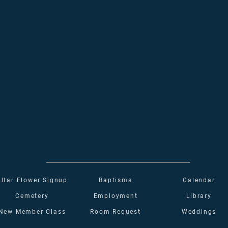
Altar Flower Signup
Baptisms
Calendar
Cemetery
Employment
Library
New Member Class
Room Request
Weddings