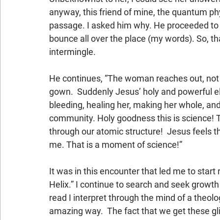
anyway, this friend of mine, the quantum phys
passage. I asked him why. He proceeded to t
bounce all over the place (my words). So, th
intermingle.  
He continues, “The woman reaches out, not to
gown.  Suddenly Jesus’ holy and powerful el
bleeding, healing her, making her whole, and
community. Holy goodness this is science! Th
through our atomic structure!  Jesus feels
me. That is a moment of science!”
It was in this encounter that led me to start
Helix.” I continue to search and seek growth
read I interpret through the mind of a theolo
amazing way.  The fact that we get these gli