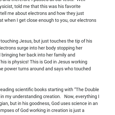
icist, told me that this was his favorite 
ell me about electrons and how they just 
at when I get close enough to you, our electrons 
uching Jesus, but just touches the tip of his 
ectrons surge into her body stopping her 
 bringing her back into her family and 
is is physics! This is God in Jesus working 
 the power turns around and says who touched 
 reading scientific books starting with “The Double 
 in my understanding creation.   Now, everything I 
gian, but in his goodness, God uses science in an 
mpses of God working in creation is just a 