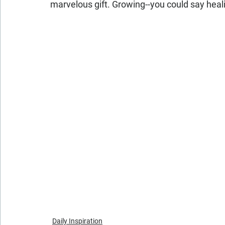
marvelous gift. Growing--you could say hea
Daily Inspiration