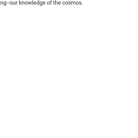
ling--our knowledge of the cosmos.