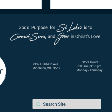
St. Luke's
God's
Purpose
for
is to
Connect, Serve,
Grow
and
in Christ's Love
ation - June 29th,
Daily Inspiration - June 28,
Office Hours
2021
7337 Hubbard Ave.
8:00am - 3:00 pm
Middleton, WI 53562
Monday - Thursday