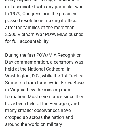
not associated with any particular war. 
In 1979, Congress and the president 
passed resolutions making it official 
after the families of the more than 
2,500 Vietnam War POW/MIAs pushed 
for full accountability.
During the first POW/MIA Recognition 
Day commemoration, a ceremony was 
held at the National Cathedral in 
Washington, D.C., while the 1st Tactical 
Squadron from Langley Air Force Base 
in Virginia flew the missing man 
formation. Most ceremonies since then 
have been held at the Pentagon, and 
many smaller observances have 
cropped up across the nation and 
around the world on military 