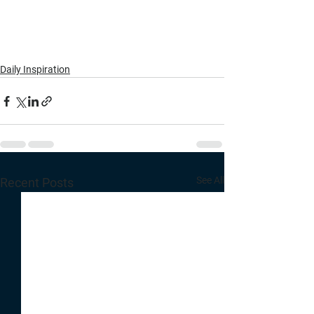
Daily Inspiration
See All
Recent Posts