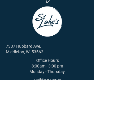
7337 Hubbard Ave.
Middleton, WI 53562
Office Hours
8:00am - 3:00 pm
Monday - Thursday
Building Hours
8:00am - 4:00 pm | M - Th
8:00am - 12:00 pm | F
608-831-6084