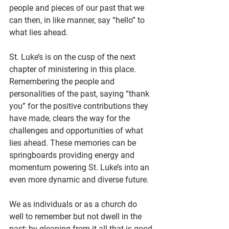
people and pieces of our past that we 
can then, in like manner, say “hello” to 
what lies ahead.
St. Luke’s is on the cusp of the next 
chapter of ministering in this place. 
Remembering the people and 
personalities of the past, saying “thank 
you” for the positive contributions they 
have made, clears the way for the 
challenges and opportunities of what 
lies ahead. These memories can be 
springboards providing energy and 
momentum powering St. Luke’s into an 
even more dynamic and diverse future.
We as individuals or as a church do 
well to remember but not dwell in the 
past; by gleaning from it all that is good 