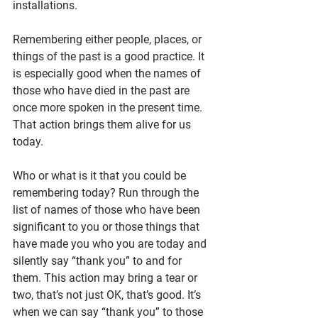
installations.
Remembering either people, places, or 
things of the past is a good practice. It 
is especially good when the names of 
those who have died in the past are 
once more spoken in the present time. 
That action brings them alive for us 
today.
Who or what is it that you could be 
remembering today? Run through the 
list of names of those who have been 
significant to you or those things that 
have made you who you are today and 
silently say “thank you” to and for 
them. This action may bring a tear or 
two, that’s not just OK, that’s good. It’s 
when we can say “thank you” to those 