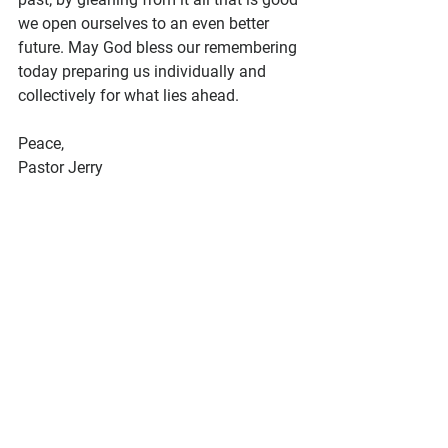
we open ourselves to an even better 
future. May God bless our remembering 
today preparing us individually and 
collectively for what lies ahead.
Peace, 
Pastor Jerry 