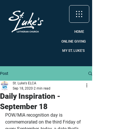
HOME
ONLINE GIVING
MY ST. LUKE'S
Post
St. Luke's ELCA
Sep 18, 2020
2 min read
Daily Inspiration -
September 18
POW/MIA recognition day is 
commemorated on the third Friday of 
every September, today, a date that's 