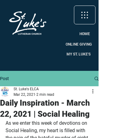
HOME
ONLINE GIVING
MY ST. LUKE'S
Post
St. Luke's ELCA
Mar 22, 2021
2 min read
Daily Inspiration - March
22, 2021 | Social Healing
As we enter this week of devotions on 
Social Healing, my heart is filled with 
the pain of the hateful murder of eight 