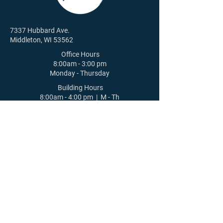
7337 Hubbard Ave.
Middleton, WI 53562
Office Hours
8:00am - 3:00 pm
Monday - Thursday
Building Hours
8:00am - 4:00 pm | M - Th
8:00am - 12:00 pm | F
608-831-6084
St. Luke's Lutheran Church |
Middleton, WI