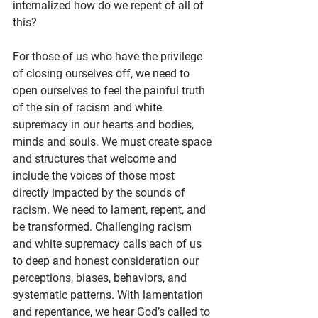
internalized how do we repent of all of 
this?  
For those of us who have the privilege 
of closing ourselves off, we need to 
open ourselves to feel the painful truth 
of the sin of racism and white 
supremacy in our hearts and bodies, 
minds and souls. We must create space 
and structures that welcome and 
include the voices of those most 
directly impacted by the sounds of 
racism. We need to lament, repent, and 
be transformed. Challenging racism 
and white supremacy calls each of us 
to deep and honest consideration our 
perceptions, biases, behaviors, and 
systematic patterns. With lamentation 
and repentance, we hear God’s called to 