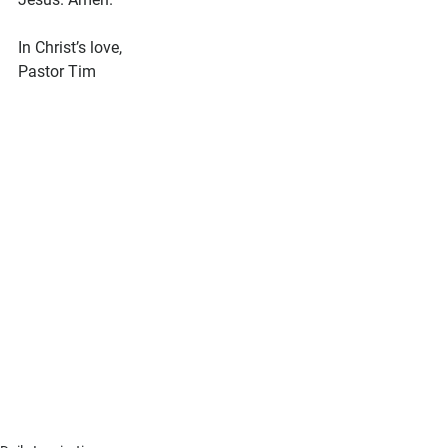
In Christ’s love,
Pastor Tim