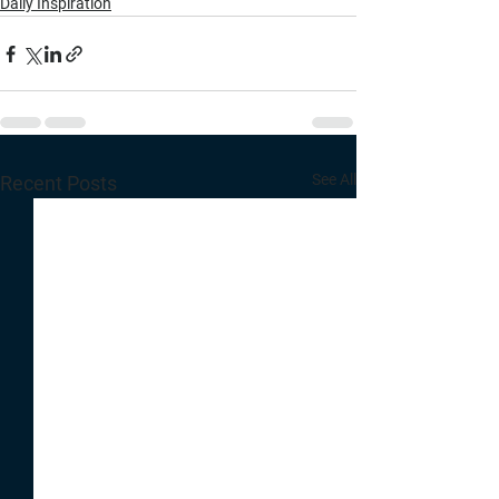
Daily Inspiration
See All
Recent Posts