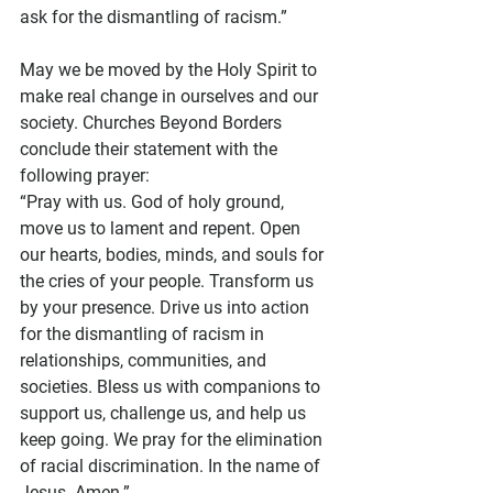
ask for the dismantling of racism.”
May we be moved by the Holy Spirit to 
make real change in ourselves and our 
society. Churches Beyond Borders 
conclude their statement with the 
following prayer:
“Pray with us. God of holy ground, 
move us to lament and repent. Open 
our hearts, bodies, minds, and souls for 
the cries of your people. Transform us 
by your presence. Drive us into action 
for the dismantling of racism in 
relationships, communities, and 
societies. Bless us with companions to 
support us, challenge us, and help us 
keep going. We pray for the elimination 
of racial discrimination. In the name of 
Jesus. Amen.”