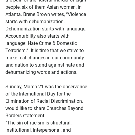
people, six of them Asian women, in 
Atlanta. Brene Brown writes, “Violence 
starts with dehumanization. 
Dehumanization starts with language. 
Accountability also starts with 
language: Hate Crime & Domestic 
Terrorism.”  It is time that we strive to 
make real changes in our community 
and nation to stand against hate and 
dehumanizing words and actions.
Sunday, March 21 was the observance 
of the International Day for the 
Elimination of Racial Discrimination. I 
would like to share Churches Beyond 
Borders statement: 
“The sin of racism is structural, 
institutional, interpersonal, and 