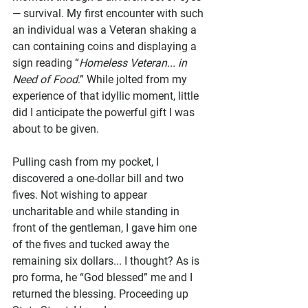
— survival. My first encounter with such 
an individual was a Veteran shaking a 
can containing coins and displaying a 
sign reading “
Homeless Veteran... in 
Need of Food
.” While jolted from my 
experience of that idyllic moment, little 
did I anticipate the powerful gift I was 
about to be given. 
Pulling cash from my pocket, I 
discovered a one-dollar bill and two 
fives. Not wishing to appear 
uncharitable and while standing in 
front of the gentleman, I gave him one 
of the fives and tucked away the 
remaining six dollars... I thought? As is 
pro forma, he “God blessed” me and I 
returned the blessing. Proceeding up 