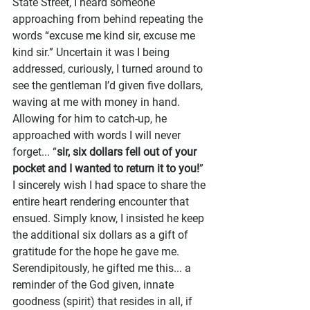
State Street, I heard someone 
approaching from behind repeating the 
words “excuse me kind sir, excuse me 
kind sir.” Uncertain it was I being 
addressed, curiously, I turned around to 
see the gentleman I’d given five dollars, 
waving at me with money in hand. 
Allowing for him to catch-up, he 
approached with words I will never 
forget... “
sir, six dollars fell out of your 
pocket and I wanted to return it to you!
” 
I sincerely wish I had space to share the 
entire heart rendering encounter that 
ensued. Simply know, I insisted he keep 
the additional six dollars as a gift of 
gratitude for the hope he gave me. 
Serendipitously, he gifted me this... a 
reminder of the God given, innate 
goodness (spirit) that resides in all, if 