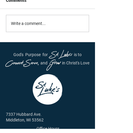
Comments
Daily Inspiration - June
Daily Inspiration
Write a comment...
29th, 2021
28, 2021
St. Luke's
God's
Purpose
for
is to
Connect, Serve,
Grow
and
in Christ's Love
7337 Hubbard Ave.
Middleton, WI 53562
Office Hours