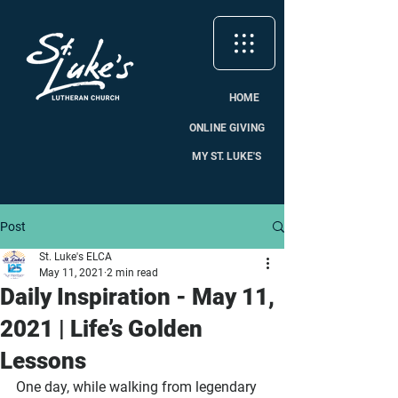
HOME
ONLINE GIVING
MY ST. LUKE'S
Post
St. Luke's ELCA
May 11, 2021
2 min read
Daily Inspiration - May 11,
2021 | Life’s Golden
Lessons
One day, while walking from legendary 