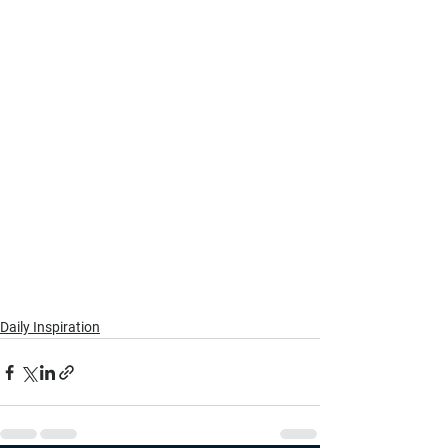
Daily Inspiration