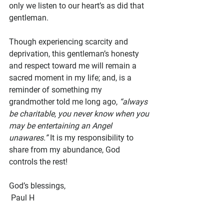
only we listen to our heart’s as did that 
gentleman. 
Though experiencing scarcity and 
deprivation, this gentleman’s honesty 
and respect toward me will remain a 
sacred moment in my life; and, is a 
reminder of something my 
grandmother told me long ago, 
“always 
be charitable, you never know when you 
may be entertaining an Angel 
unawares.”
 It is my responsibility to 
share from my abundance, God 
controls the rest!
God’s blessings,
 Paul H