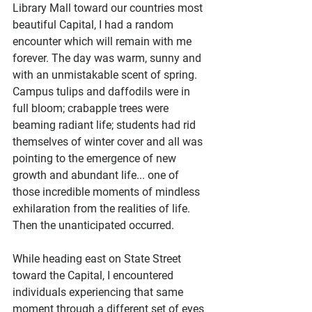
Library Mall toward our countries most 
beautiful Capital, I had a random 
encounter which will remain with me 
forever. The day was warm, sunny and 
with an unmistakable scent of spring. 
Campus tulips and daffodils were in 
full bloom; crabapple trees were 
beaming radiant life; students had rid 
themselves of winter cover and all was 
pointing to the emergence of new 
growth and abundant life... one of 
those incredible moments of mindless 
exhilaration from the realities of life. 
Then the unanticipated occurred.
While heading east on State Street 
toward the Capital, I encountered 
individuals experiencing that same 
moment through a different set of eyes 