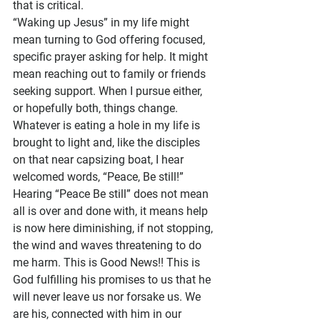
that is critical. 
“Waking up Jesus” in my life might 
mean turning to God offering focused, 
specific prayer asking for help. It might 
mean reaching out to family or friends 
seeking support. When I pursue either, 
or hopefully both, things change. 
Whatever is eating a hole in my life is 
brought to light and, like the disciples 
on that near capsizing boat, I hear 
welcomed words, “Peace, Be still!”
Hearing “Peace Be still” does not mean 
all is over and done with, it means help 
is now here diminishing, if not stopping, 
the wind and waves threatening to do 
me harm. This is Good News!! This is 
God fulfilling his promises to us that he 
will never leave us nor forsake us. We 
are his, connected with him in our 