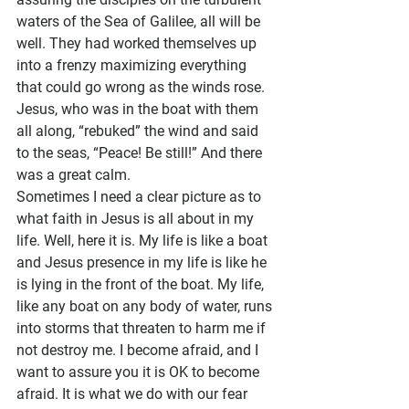
waters of the Sea of Galilee, all will be 
well. They had worked themselves up 
into a frenzy maximizing everything 
that could go wrong as the winds rose. 
Jesus, who was in the boat with them 
all along, “rebuked” the wind and said 
to the seas, “Peace! Be still!” And there 
was a great calm.
Sometimes I need a clear picture as to 
what faith in Jesus is all about in my 
life. Well, here it is. My life is like a boat 
and Jesus presence in my life is like he 
is lying in the front of the boat. My life, 
like any boat on any body of water, runs 
into storms that threaten to harm me if 
not destroy me. I become afraid, and I 
want to assure you it is OK to become 
afraid. It is what we do with our fear 