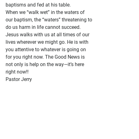
baptisms and fed at his table.
When we “walk wet” in the waters of 
our baptism, the “waters” threatening to 
do us harm in life cannot succeed. 
Jesus walks with us at all times of our 
lives wherever we might go. He is with 
you attentive to whatever is going on 
for you right now. The Good News is 
not only is help on the way—it’s here 
right now!!
Pastor Jerry