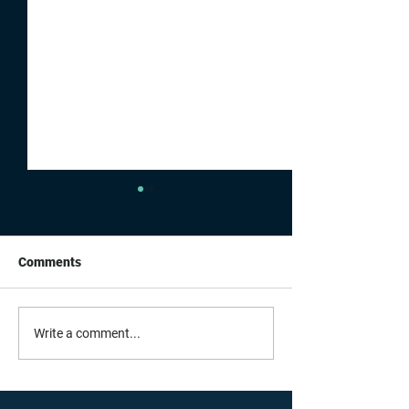
Comments
Building For Wha
A Summer Full of
Write a comment...
Connections