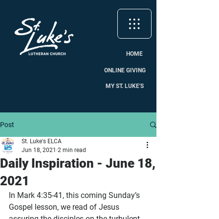
HOME
ONLINE GIVING
MY ST. LUKE'S
Post
St. Luke's ELCA
Jun 18, 2021
2 min read
Daily Inspiration - June 18,
2021
In Mark 4:35-41, this coming Sunday’s 
Gospel lesson, we read of Jesus 
assuring the disciples on the turbulent 