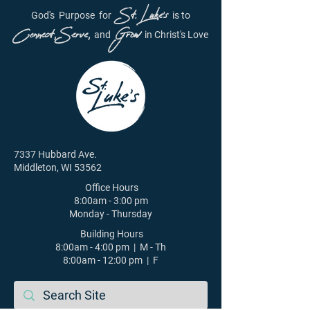
St. Luke's
God's
Purpose
for
is to
Connect, Serve,
Grow
and
in Christ's Love
7337 Hubbard Ave.
Middleton, WI 53562
Office Hours
8:00am - 3:00 pm
Monday - Thursday
Building Hours
8:00am - 4:00 pm | M - Th
8:00am - 12:00 pm | F